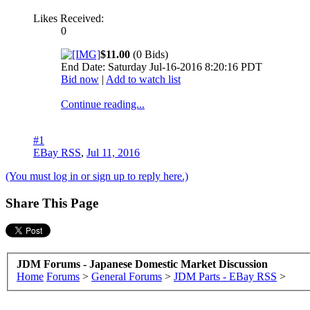
Likes Received:
0
$11.00
(0 Bids)
End Date: Saturday Jul-16-2016 8:20:16 PDT
Bid now
|
Add to watch list
Continue reading...
#1
EBay RSS
,
Jul 11, 2016
(You must log in or sign up to reply here.)
Share This Page
JDM Forums - Japanese Domestic Market Discussion
Home
Forums
>
General Forums
>
JDM Parts - EBay RSS
>