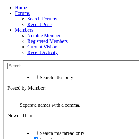
Home
Forums
Search Forums
Recent Posts
Members
Notable Members
Registered Members
Current Visitors
Recent Activity
Search titles only
Posted by Member:
Separate names with a comma.
Newer Than:
Search this thread only