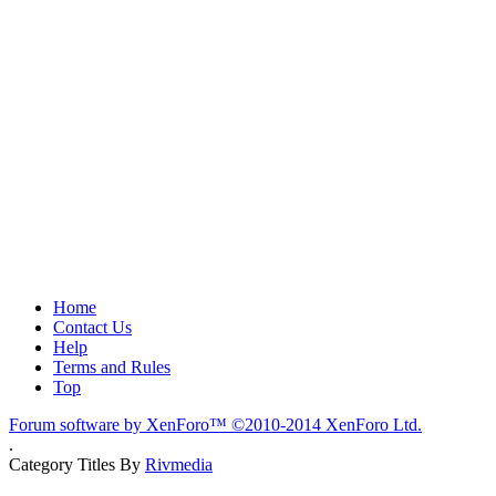
Home
Contact Us
Help
Terms and Rules
Top
Forum software by XenForo™
©2010-2014 XenForo Ltd.
.
Category Titles By
Rivmedia