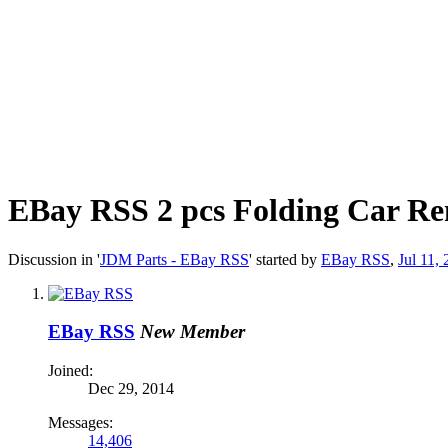
EBay RSS
2 pcs Folding Car Re
Discussion in '
JDM Parts - EBay RSS
' started by
EBay RSS
,
Jul 11,
EBay RSS
New Member
Joined:
Dec 29, 2014
Messages:
14,406