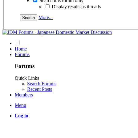
Search this forum only
Display results as threads
More...
Home
Forums
Forums
Quick Links
Search Forums
Recent Posts
Members
Menu
Log in