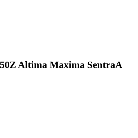
 350Z Altima Maxima SentraA