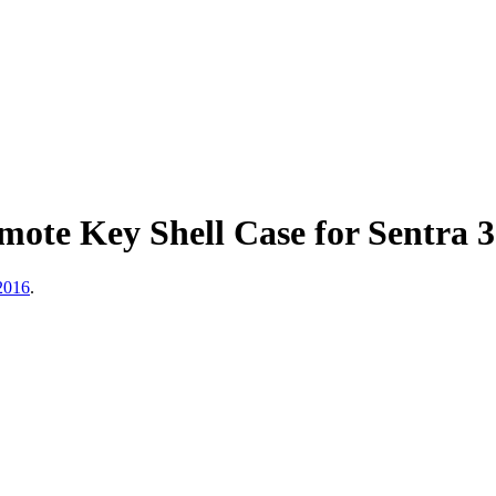
mote Key Shell Case for Sentra
 2016
.