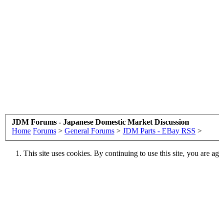
JDM Forums - Japanese Domestic Market Discussion
Home
Forums
>
General Forums
>
JDM Parts - EBay RSS
>
This site uses cookies. By continuing to use this site, you are a