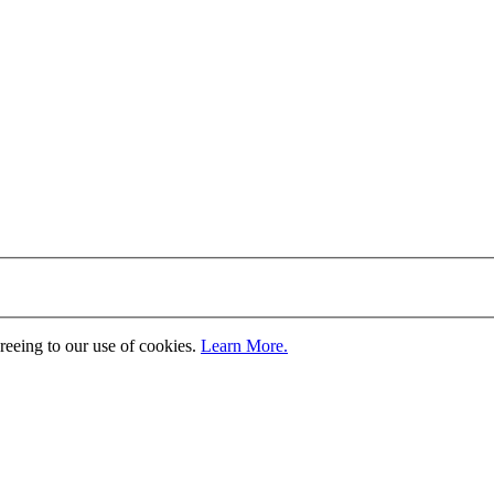
greeing to our use of cookies.
Learn More.