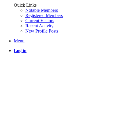
Quick Links
Notable Members
Registered Members
Current Visitors
Recent Activity
New Profile Posts
Menu
Log in