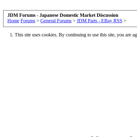
JDM Forums - Japanese Domestic Market Discussion
Home
Forums
>
General Forums
>
JDM Parts - EBay RSS
>
This site uses cookies. By continuing to use this site, you are a