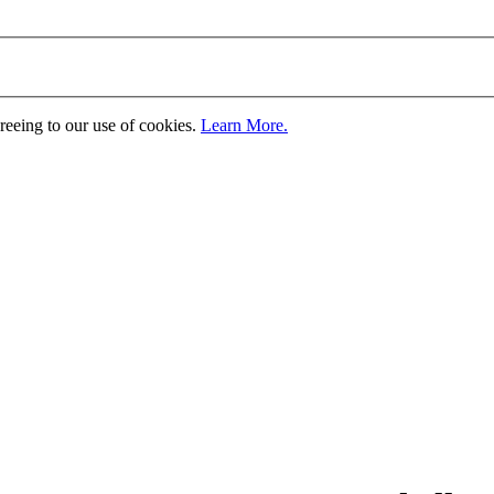
greeing to our use of cookies.
Learn More.