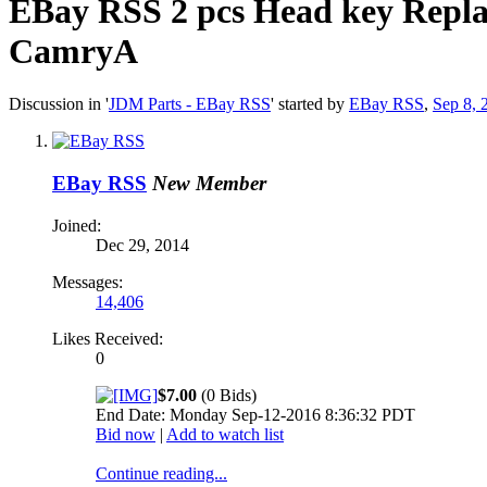
EBay RSS
2 pcs Head key Repla
CamryA
Discussion in '
JDM Parts - EBay RSS
' started by
EBay RSS
,
Sep 8, 
EBay RSS
New Member
Joined:
Dec 29, 2014
Messages:
14,406
Likes Received:
0
$7.00
(0 Bids)
End Date: Monday Sep-12-2016 8:36:32 PDT
Bid now
|
Add to watch list
Continue reading...