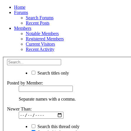
Home
Forums
Search Forums
Recent Posts
Members
Notable Members
Registered Members
Current Visitors
Recent Activity
Search titles only
Posted by Member:
Separate names with a comma.
Newer Than:
Search this thread only