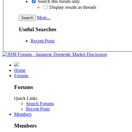
Search this forum only
Display results as threads
More...
Useful Searches
Recent Posts
Home
Forums
Forums
Quick Links
Search Forums
Recent Posts
Members
Members