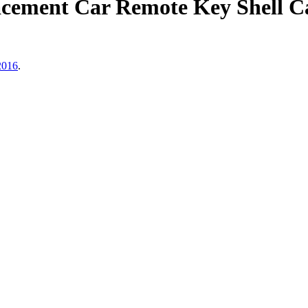
cement Car Remote Key Shell Ca
2016
.