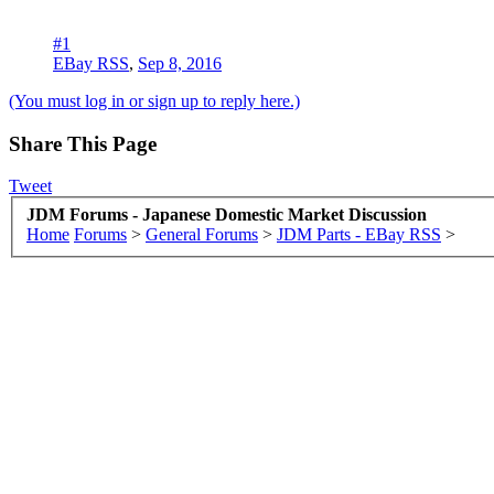
#1
EBay RSS
,
Sep 8, 2016
(You must log in or sign up to reply here.)
Share This Page
Tweet
JDM Forums - Japanese Domestic Market Discussion
Home
Forums
>
General Forums
>
JDM Parts - EBay RSS
>