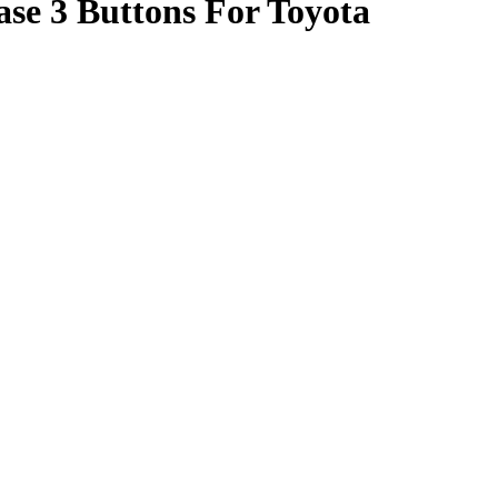
se 3 Buttons For Toyota