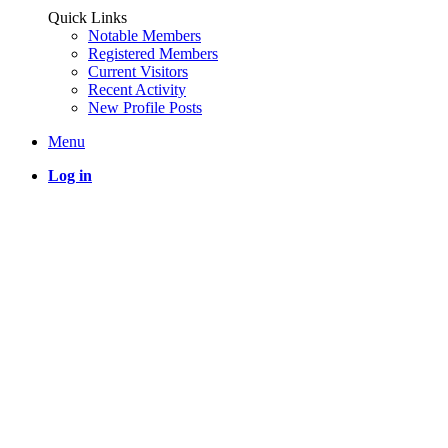
Quick Links
Notable Members
Registered Members
Current Visitors
Recent Activity
New Profile Posts
Menu
Log in