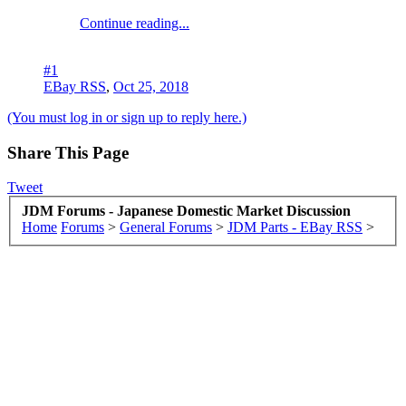
Continue reading...
#1
EBay RSS
,
Oct 25, 2018
(You must log in or sign up to reply here.)
Share This Page
Tweet
JDM Forums - Japanese Domestic Market Discussion
Home
Forums
>
General Forums
>
JDM Parts - EBay RSS
>