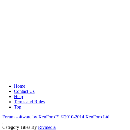
Home
Contact Us
Help
Terms and Rules
Top
Forum software by XenForo™
©2010-2014 XenForo Ltd.
.
Category Titles By
Rivmedia