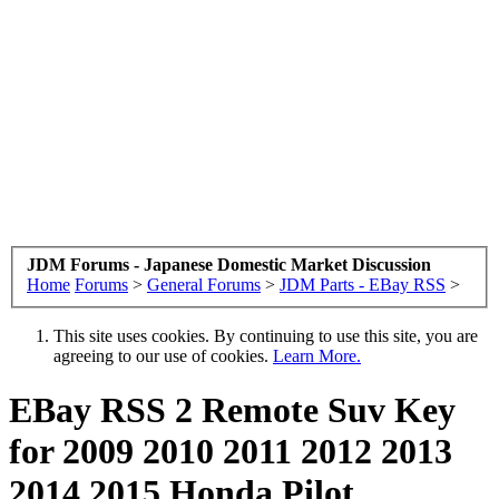
JDM Forums - Japanese Domestic Market Discussion
Home
Forums
>
General Forums
>
JDM Parts - EBay RSS
>
This site uses cookies. By continuing to use this site, you are
agreeing to our use of cookies.
Learn More.
EBay RSS
2 Remote Suv Key
for 2009 2010 2011 2012 2013
2014 2015 Honda Pilot