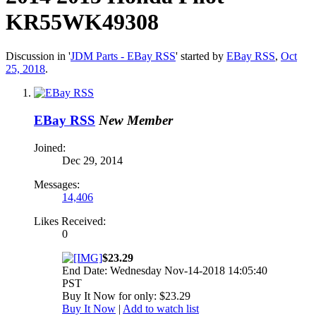
KR55WK49308
Discussion in '
JDM Parts - EBay RSS
' started by
EBay RSS
,
Oct
25, 2018
.
EBay RSS
New Member
Joined:
Dec 29, 2014
Messages:
14,406
Likes Received:
0
$23.29
End Date: Wednesday Nov-14-2018 14:05:40
PST
Buy It Now for only: $23.29
Buy It Now
|
Add to watch list