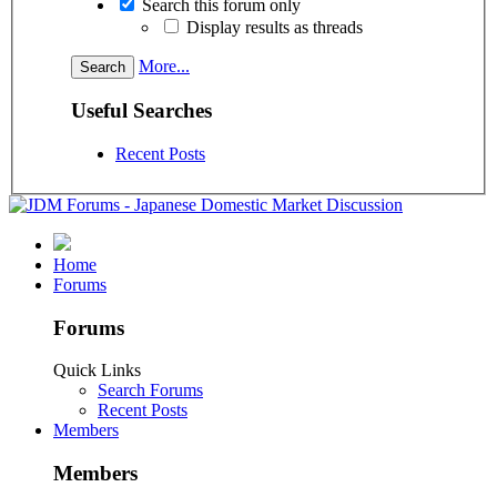
Search this forum only
Display results as threads
More...
Useful Searches
Recent Posts
Home
Forums
Forums
Quick Links
Search Forums
Recent Posts
Members
Members