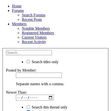
Home
Forums
Search Forums
Recent Posts
Members
Notable Members
Registered Members
Current Visitors
Recent Activity
Search titles only
Posted by Member:
Separate names with a comma.
Newer Than:
Search this thread only