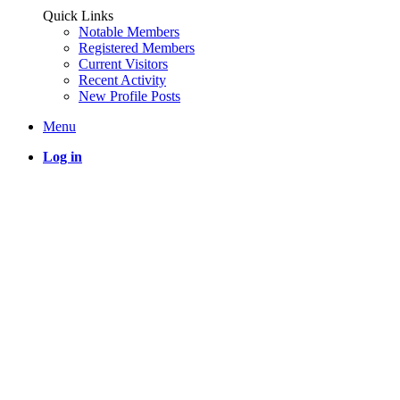
Quick Links
Notable Members
Registered Members
Current Visitors
Recent Activity
New Profile Posts
Menu
Log in