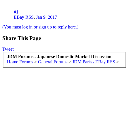
#1
EBay RSS
,
Jan 9, 2017
(You must log in or sign up to reply here.)
Share This Page
Tweet
JDM Forums - Japanese Domestic Market Discussion
Home
Forums
>
General Forums
>
JDM Parts - EBay RSS
>