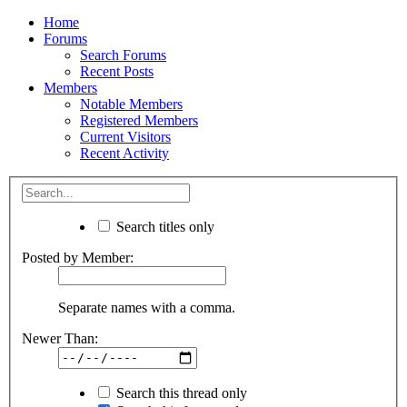
Home
Forums
Search Forums
Recent Posts
Members
Notable Members
Registered Members
Current Visitors
Recent Activity
Search titles only
Posted by Member:
Separate names with a comma.
Newer Than:
Search this thread only