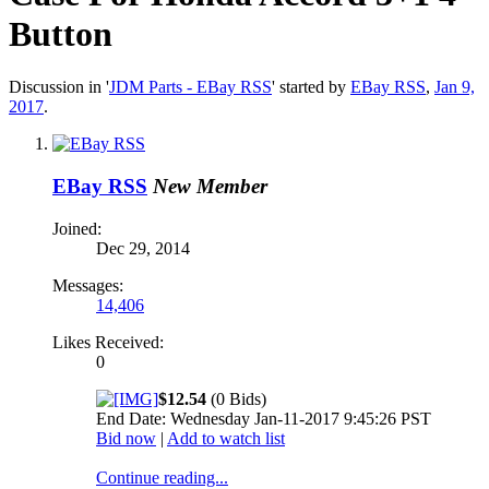
Button
Discussion in '
JDM Parts - EBay RSS
' started by
EBay RSS
,
Jan 9,
2017
.
EBay RSS
New Member
Joined:
Dec 29, 2014
Messages:
14,406
Likes Received:
0
$12.54
(0 Bids)
End Date: Wednesday Jan-11-2017 9:45:26 PST
Bid now
|
Add to watch list
Continue reading...