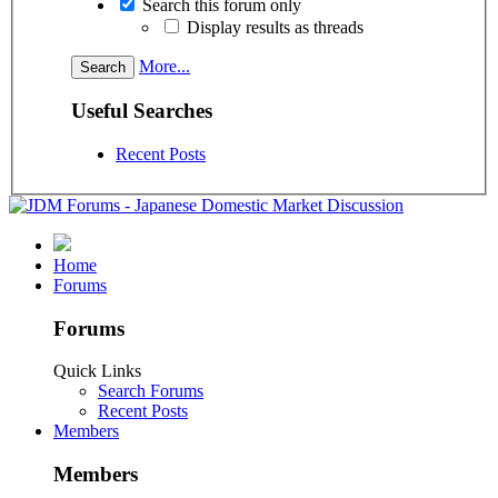
Search this forum only
Display results as threads
More...
Useful Searches
Recent Posts
Home
Forums
Forums
Quick Links
Search Forums
Recent Posts
Members
Members