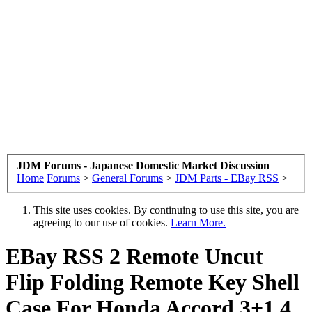
JDM Forums - Japanese Domestic Market Discussion
Home
Forums
>
General Forums
>
JDM Parts - EBay RSS
>
This site uses cookies. By continuing to use this site, you are
agreeing to our use of cookies.
Learn More.
EBay RSS
2 Remote Uncut
Flip Folding Remote Key Shell
Case For Honda Accord 3+1 4