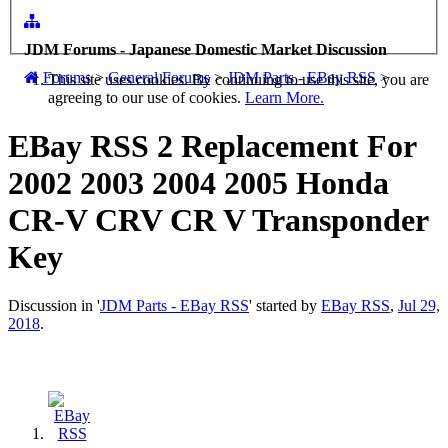
JDM Forums - Japanese Domestic Market Discussion
Forums
>
General Forums
>
JDM Parts - EBay RSS
>
This site uses cookies. By continuing to use this site, you are
agreeing to our use of cookies.
Learn More.
EBay RSS
2 Replacement For
2002 2003 2004 2005 Honda
CR-V CRV CR V Transponder
Key
Discussion in '
JDM Parts - EBay RSS
' started by
EBay RSS
,
Jul 29,
2018
.