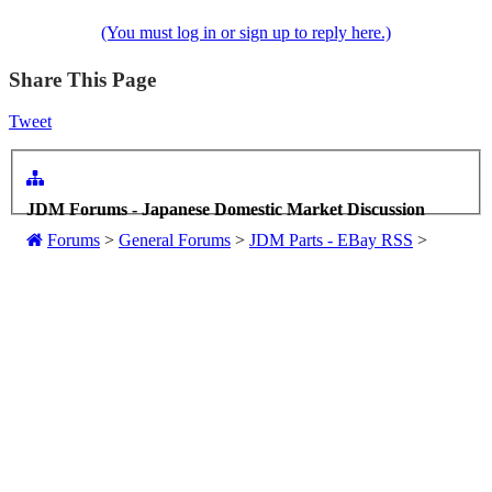
(You must log in or sign up to reply here.)
Share This Page
Tweet
JDM Forums - Japanese Domestic Market Discussion
Forums
>
General Forums
>
JDM Parts - EBay RSS
>