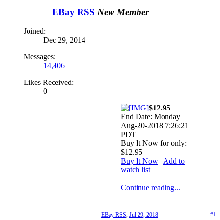
EBay RSS
New Member
Joined:
Dec 29, 2014
Messages:
14,406
Likes Received:
0
$12.95
End Date: Monday
Aug-20-2018 7:26:21
PDT
Buy It Now for only:
$12.95
Buy It Now
|
Add to
watch list
Continue reading...
EBay RSS
,
Jul 29, 2018
#1