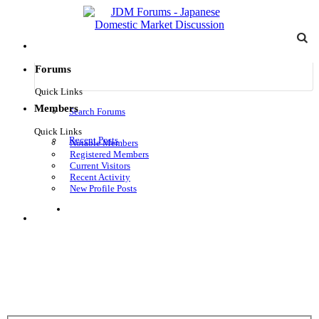
Forums
Quick Links
Members
Search Forums
Quick Links
Recent Posts
Notable Members
Registered Members
Current Visitors
Recent Activity
New Profile Posts
Log in
Menu