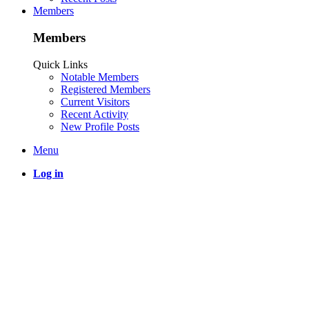
Members
Members
Quick Links
Notable Members
Registered Members
Current Visitors
Recent Activity
New Profile Posts
Menu
Log in