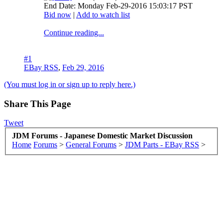
End Date: Monday Feb-29-2016 15:03:17 PST
Bid now
|
Add to watch list
Continue reading...
#1
EBay RSS
,
Feb 29, 2016
(You must log in or sign up to reply here.)
Share This Page
Tweet
JDM Forums - Japanese Domestic Market Discussion
Home
Forums
>
General Forums
>
JDM Parts - EBay RSS
>