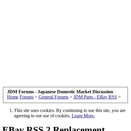
JDM Forums - Japanese Domestic Market Discussion
Home
Forums
>
General Forums
>
JDM Parts - EBay RSS
>
This site uses cookies. By continuing to use this site, you are
agreeing to our use of cookies.
Learn More.
EBay RSS
2 Replacement