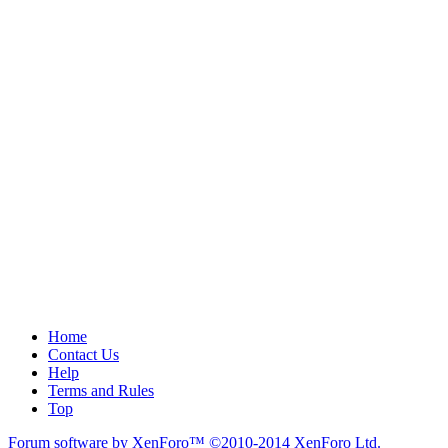
Home
Contact Us
Help
Terms and Rules
Top
Forum software by XenForo™
©2010-2014 XenForo Ltd.