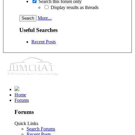
Search this forum only
Display results as threads
More...
Useful Searches
Recent Posts
Home
Forums
Forums
Quick Links
Search Forums
Recent Posts