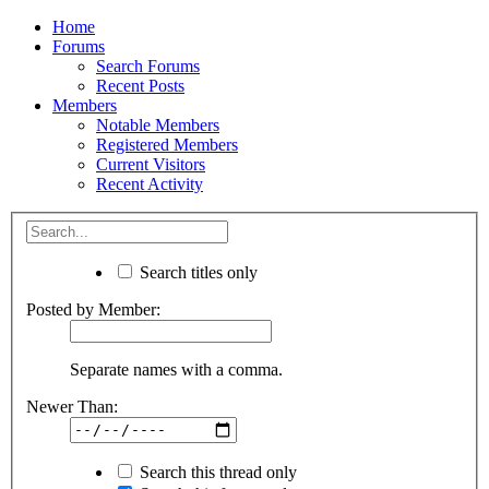
Home
Forums
Search Forums
Recent Posts
Members
Notable Members
Registered Members
Current Visitors
Recent Activity
Search titles only
Posted by Member:
Separate names with a comma.
Newer Than:
Search this thread only