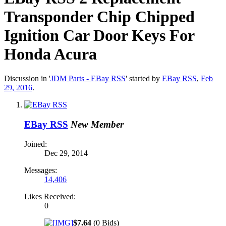
Transponder Chip Chipped
Ignition Car Door Keys For
Honda Acura
Discussion in '
JDM Parts - EBay RSS
' started by
EBay RSS
,
Feb
29, 2016
.
EBay RSS
New Member
Joined:
Dec 29, 2014
Messages:
14,406
Likes Received:
0
$7.64
(0 Bids)