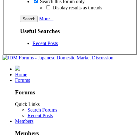
Search this forum only
Display results as threads
More...
Useful Searches
Recent Posts
Home
Forums
Forums
Quick Links
Search Forums
Recent Posts
Members
Members