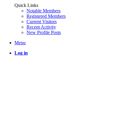
Quick Links
Notable Members
Registered Members
Current Visitors
Recent Activity
New Profile Posts
Menu
Log in