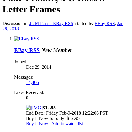
Letter Frames
Discussion in '
JDM Parts - EBay RSS
' started by
EBay RSS
,
Jan
28, 2018
.
EBay RSS
New Member
Joined:
Dec 29, 2014
Messages:
14,406
Likes Received:
0
$12.95
End Date: Friday Feb-9-2018 12:22:06 PST
Buy It Now for only: $12.95
Buy It Now
|
Add to watch list