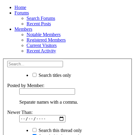
Home
Forums
Search Forums
Recent Posts
Members
Notable Members
Registered Members
Current Visitors
Recent Activity
Search titles only
Posted by Member:
Separate names with a comma.
Newer Than:
Search this thread only