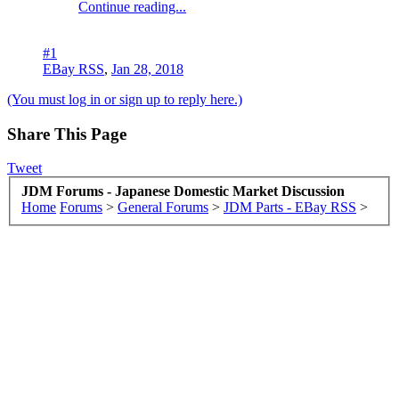
Continue reading...
#1
EBay RSS
,
Jan 28, 2018
(You must log in or sign up to reply here.)
Share This Page
Tweet
JDM Forums - Japanese Domestic Market Discussion
Home
Forums
>
General Forums
>
JDM Parts - EBay RSS
>