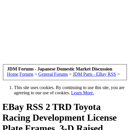
JDM Forums - Japanese Domestic Market Discussion
Home
Forums
>
General Forums
>
JDM Parts - EBay RSS
>
This site uses cookies. By continuing to use this site, you are
agreeing to our use of cookies.
Learn More.
EBay RSS
2 TRD Toyota
Racing Development License
Plate Frames, 3-D Raised