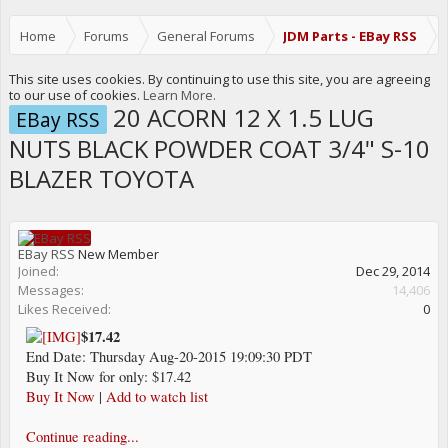
Home
Forums
General Forums
JDM Parts - EBay RSS
This site uses cookies. By continuing to use this site, you are agreeing
to our use of cookies.
Learn More.
20 ACORN 12 X 1.5 LUG
EBay RSS
NUTS BLACK POWDER COAT 3/4" S-10
BLAZER TOYOTA
EBay RSS
New Member
Joined:
Dec 29, 2014
Messages:
14,406
Likes Received:
0
$17.42
End Date: Thursday Aug-20-2015 19:09:30 PDT
Buy It Now for only: $17.42
Buy It Now
|
Add to watch list
Continue reading...