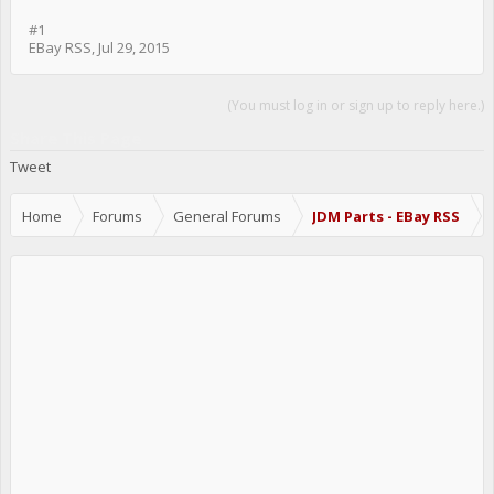
#1
EBay RSS
,
Jul 29, 2015
(You must log in or sign up to reply here.)
Share This Page
Tweet
Home
Forums
General Forums
JDM Parts - EBay RSS