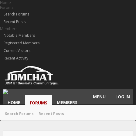
Home
Forums
Search Forums
Recent Posts
Members
Notable Members
Registered Members
Current Visitors
Recent Activity
MENU
LOG IN
HOME
MEMBERS
FORUMS
Search Forums
Recent Posts