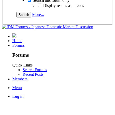
Search this forum only
Display results as threads
More...
Home
Forums
Forums
Quick Links
Search Forums
Recent Posts
Members
Menu
Log in