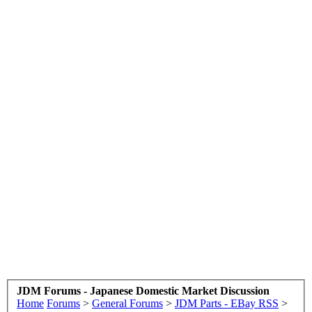
JDM Forums - Japanese Domestic Market Discussion
Home
Forums
>
General Forums
>
JDM Parts - EBay RSS
>