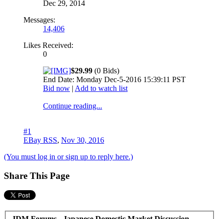
Dec 29, 2014
Messages:
14,406
Likes Received:
0
$29.99
(0 Bids)
End Date: Monday Dec-5-2016 15:39:11 PST
Bid now
|
Add to watch list
Continue reading...
#1
EBay RSS
,
Nov 30, 2016
(You must log in or sign up to reply here.)
Share This Page
JDM Forums - Japanese Domestic Market Discussion