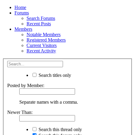
Home
Forums
Search Forums
Recent Posts
Members
Notable Members
Registered Members
Current Visitors
Recent Activity
Search titles only
Posted by Member:
Separate names with a comma.
Newer Than:
Search this thread only