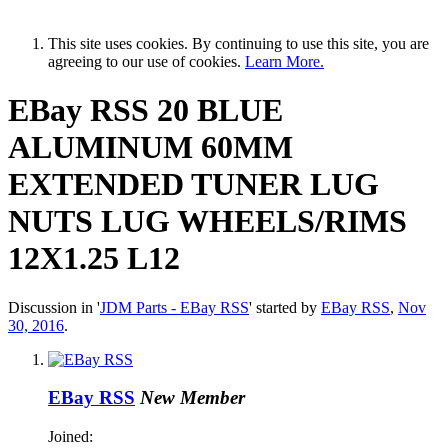
This site uses cookies. By continuing to use this site, you are
agreeing to our use of cookies.
Learn More.
EBay RSS
20 BLUE
ALUMINUM 60MM
EXTENDED TUNER LUG
NUTS LUG WHEELS/RIMS
12X1.25 L12
Discussion in '
JDM Parts - EBay RSS
' started by
EBay RSS
,
Nov
30, 2016
.
EBay RSS
New Member
Joined: