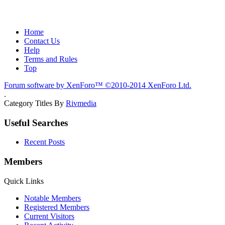
Home
Contact Us
Help
Terms and Rules
Top
Forum software by XenForo™
©2010-2014 XenForo Ltd.
.
Category Titles By
Rivmedia
Useful Searches
Recent Posts
Members
Quick Links
Notable Members
Registered Members
Current Visitors