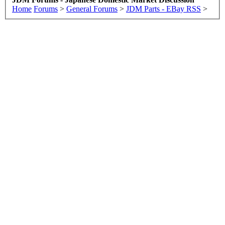
Home
Forums
>
General Forums
>
JDM Parts - EBay RSS
>