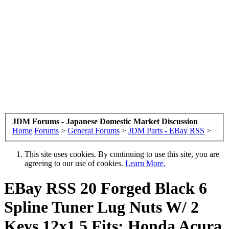
JDM Forums - Japanese Domestic Market Discussion
Home
Forums
>
General Forums
>
JDM Parts - EBay RSS
>
This site uses cookies. By continuing to use this site, you are
agreeing to our use of cookies.
Learn More.
EBay RSS
20 Forged Black 6
Spline Tuner Lug Nuts W/ 2
Keys 12x1.5 Fits: Honda Acura