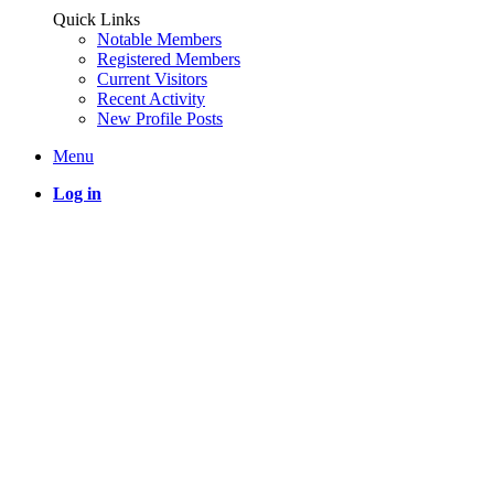
Quick Links
Notable Members
Registered Members
Current Visitors
Recent Activity
New Profile Posts
Menu
Log in