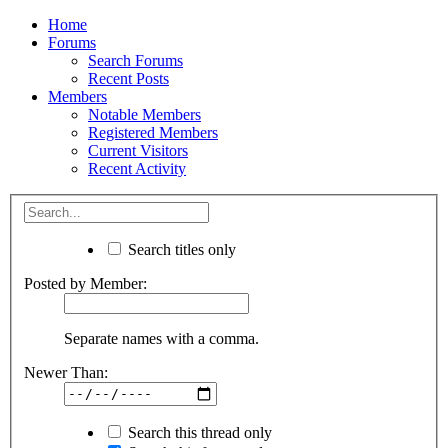
Home
Forums
Search Forums
Recent Posts
Members
Notable Members
Registered Members
Current Visitors
Recent Activity
Search titles only
Posted by Member:
Separate names with a comma.
Newer Than:
Search this thread only