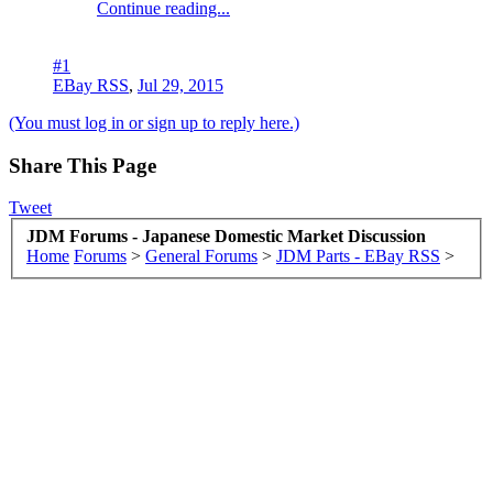
Continue reading...
#1
EBay RSS
,
Jul 29, 2015
(You must log in or sign up to reply here.)
Share This Page
Tweet
JDM Forums - Japanese Domestic Market Discussion
Home
Forums
>
General Forums
>
JDM Parts - EBay RSS
>