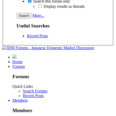
Search this forum only
Display results as threads
More...
Useful Searches
Recent Posts
Home
Forums
Forums
Quick Links
Search Forums
Recent Posts
Members
Members