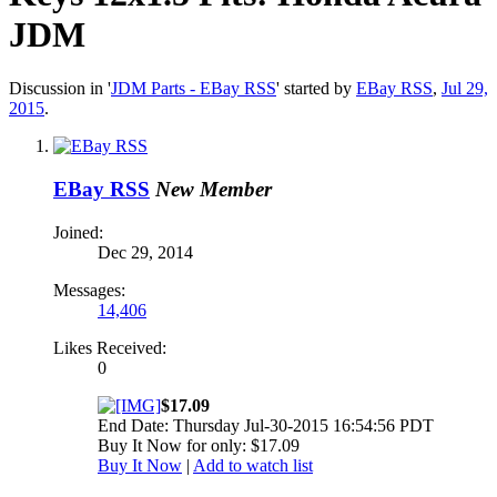
JDM
Discussion in '
JDM Parts - EBay RSS
' started by
EBay RSS
,
Jul 29,
2015
.
EBay RSS
New Member
Joined:
Dec 29, 2014
Messages:
14,406
Likes Received:
0
$17.09
End Date: Thursday Jul-30-2015 16:54:56 PDT
Buy It Now for only: $17.09
Buy It Now
|
Add to watch list