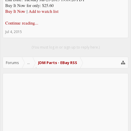
Buy It Now for only: $25.60
Buy It Now
|
Add to watch list
Continue reading...
Jul 4, 2015
(You must log in or sign up to reply here.)
Forums
...
JDM Parts - EBay RSS