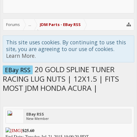
Forums
...
JDM Parts - EBay RSS
This site uses cookies. By continuing to use this
site, you are agreeing to our use of cookies.
Learn More.
20 GOLD SPLINE TUNER
EBay RSS
RACING LUG NUTS | 12X1.5 | FITS
MOST JDM HONDA ACURA |
EBay RSS
New Member
$25.60
End Date: Tuesday Jul-21-2015 19:09:20 PDT