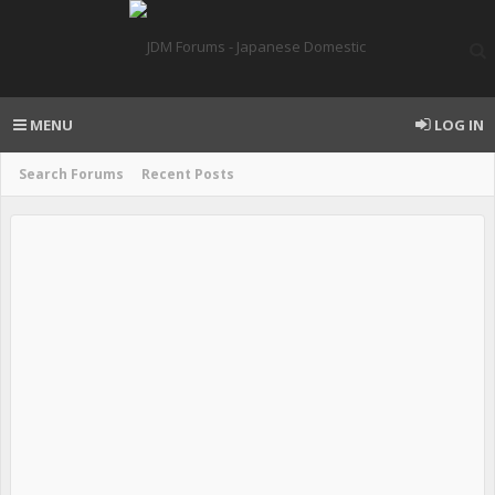
MENU
LOG IN
Search Forums
Recent Posts