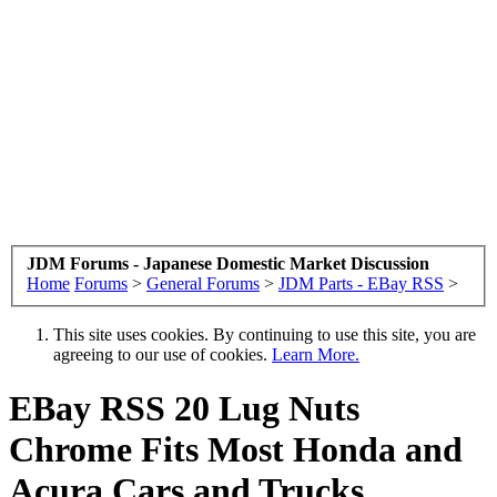
JDM Forums - Japanese Domestic Market Discussion
Home
Forums
>
General Forums
>
JDM Parts - EBay RSS
>
This site uses cookies. By continuing to use this site, you are
agreeing to our use of cookies.
Learn More.
EBay RSS
20 Lug Nuts
Chrome Fits Most Honda and
Acura Cars and Trucks