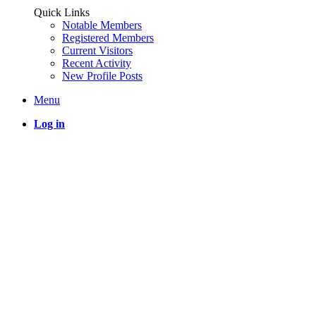
Quick Links
Notable Members
Registered Members
Current Visitors
Recent Activity
New Profile Posts
Menu
Log in