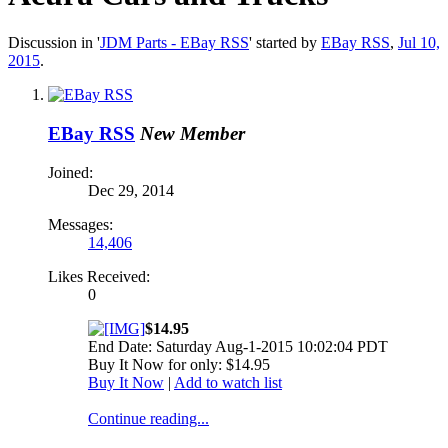
Discussion in '
JDM Parts - EBay RSS
' started by
EBay RSS
,
Jul 10,
2015
.
EBay RSS
New Member
Joined:
Dec 29, 2014
Messages:
14,406
Likes Received:
0
$14.95
End Date: Saturday Aug-1-2015 10:02:04 PDT
Buy It Now for only: $14.95
Buy It Now
|
Add to watch list
Continue reading...