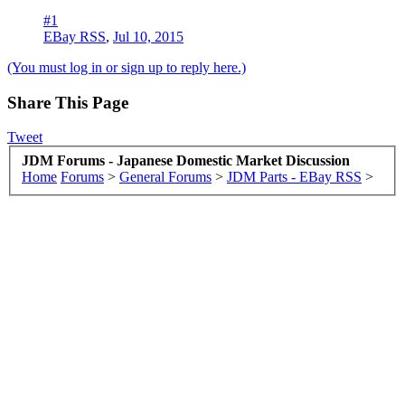
#1
EBay RSS
,
Jul 10, 2015
(You must log in or sign up to reply here.)
Share This Page
Tweet
JDM Forums - Japanese Domestic Market Discussion
Home
Forums
>
General Forums
>
JDM Parts - EBay RSS
>