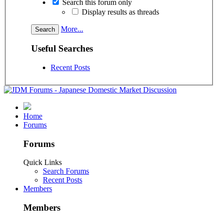
Search this forum only
Display results as threads
More...
Useful Searches
Recent Posts
Home
Forums
Forums
Quick Links
Search Forums
Recent Posts
Members
Members