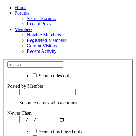
Home
Forums
Search Forums
Recent Posts
Members
Notable Members
Registered Members
Current Visitors
Recent Activity
Search titles only
Posted by Member:
Separate names with a comma.
Newer Than:
Search this thread only