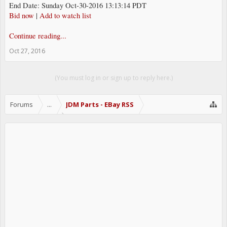
End Date: Sunday Oct-30-2016 13:13:14 PDT
Bid now
|
Add to watch list
Continue reading...
Oct 27, 2016
(You must log in or sign up to reply here.)
Forums
...
JDM Parts - EBay RSS