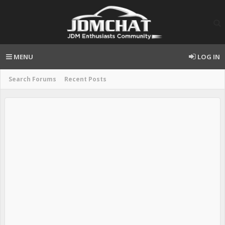
MENU
LOG IN
Search Forums
Recent Posts