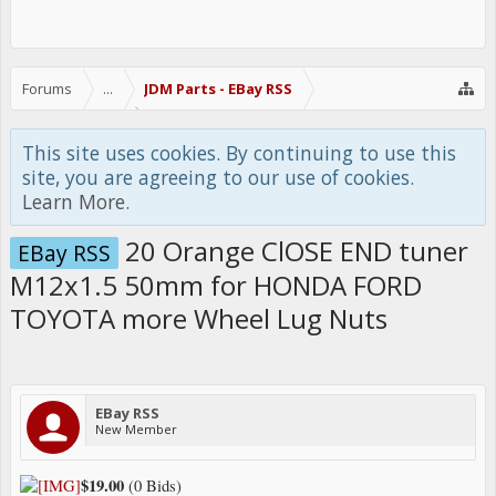
Forums
...
JDM Parts - EBay RSS
This site uses cookies. By continuing to use this
site, you are agreeing to our use of cookies.
Learn More.
20 Orange ClOSE END tuner
EBay RSS
M12x1.5 50mm for HONDA FORD
TOYOTA more Wheel Lug Nuts
EBay RSS
New Member
$19.00
(0 Bids)