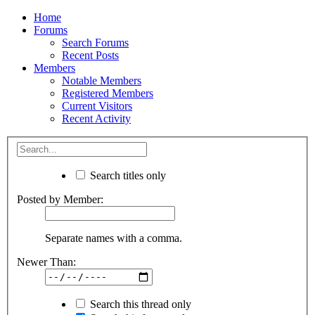
Home
Forums
Search Forums
Recent Posts
Members
Notable Members
Registered Members
Current Visitors
Recent Activity
Search titles only
Posted by Member:
Separate names with a comma.
Newer Than:
Search this thread only