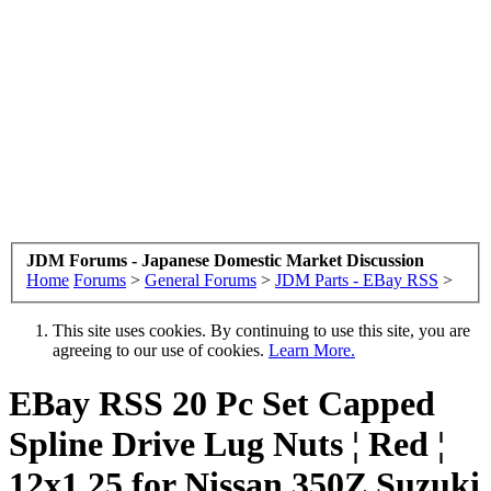
JDM Forums - Japanese Domestic Market Discussion
Home
Forums
>
General Forums
>
JDM Parts - EBay RSS
>
This site uses cookies. By continuing to use this site, you are
agreeing to our use of cookies.
Learn More.
EBay RSS
20 Pc Set Capped
Spline Drive Lug Nuts ¦ Red ¦
12x1.25 for Nissan 350Z Suzuki