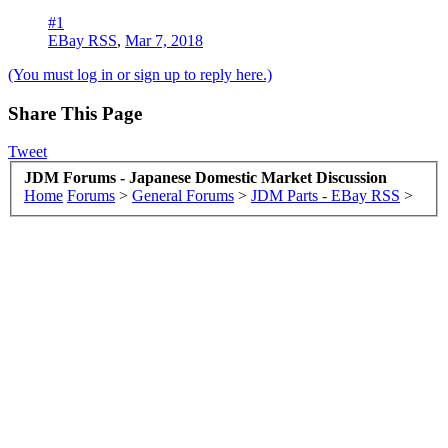
#1
EBay RSS
,
Mar 7, 2018
(You must log in or sign up to reply here.)
Share This Page
Tweet
JDM Forums - Japanese Domestic Market Discussion
Home
Forums
>
General Forums
>
JDM Parts - EBay RSS
>