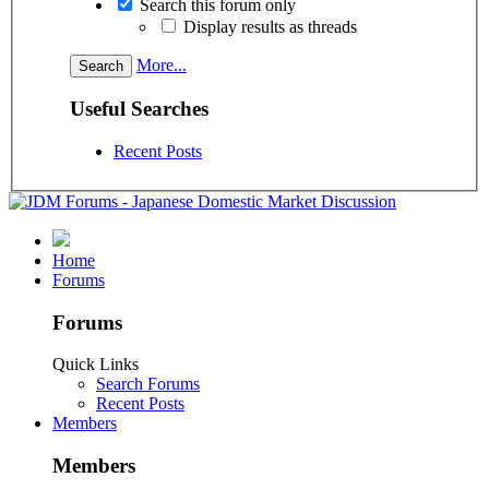
Search this forum only
Display results as threads
More...
Useful Searches
Recent Posts
Home
Forums
Forums
Quick Links
Search Forums
Recent Posts
Members
Members