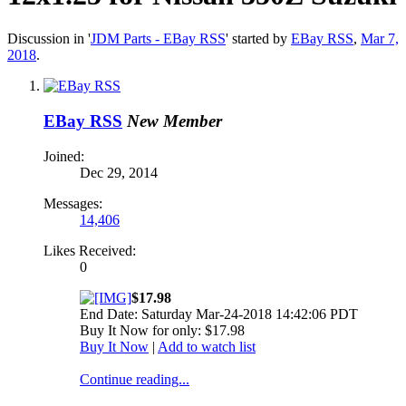
Discussion in '
JDM Parts - EBay RSS
' started by
EBay RSS
,
Mar 7,
2018
.
EBay RSS
New Member
Joined:
Dec 29, 2014
Messages:
14,406
Likes Received:
0
$17.98
End Date: Saturday Mar-24-2018 14:42:06 PDT
Buy It Now for only: $17.98
Buy It Now
|
Add to watch list
Continue reading...