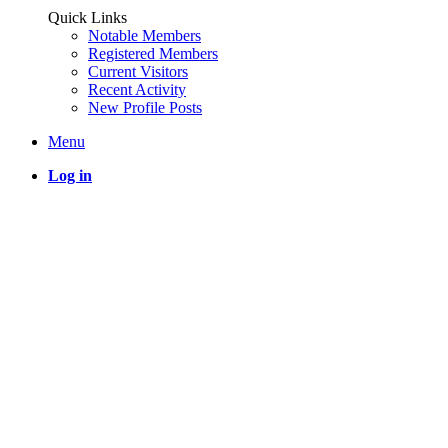
Quick Links
Notable Members
Registered Members
Current Visitors
Recent Activity
New Profile Posts
Menu
Log in