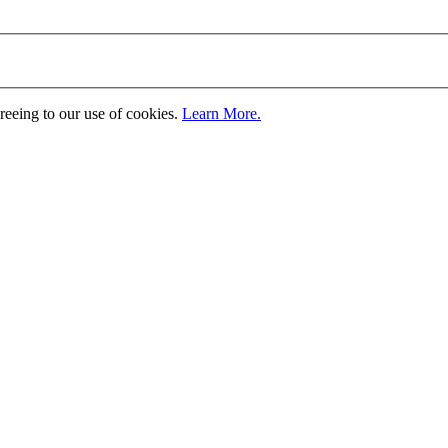
greeing to our use of cookies.
Learn More.