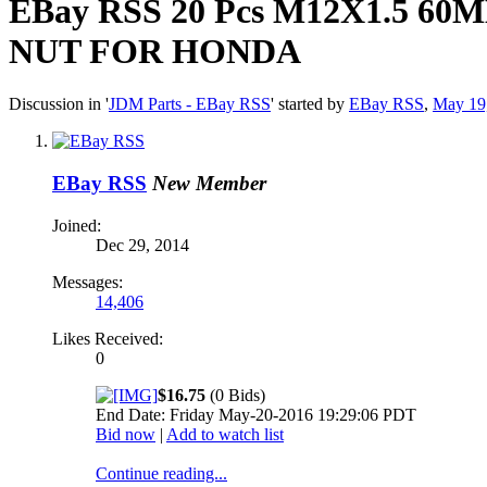
EBay RSS
20 Pcs M12X1.5 
NUT FOR HONDA
Discussion in '
JDM Parts - EBay RSS
' started by
EBay RSS
,
May 19
EBay RSS
New Member
Joined:
Dec 29, 2014
Messages:
14,406
Likes Received:
0
$16.75
(0 Bids)
End Date: Friday May-20-2016 19:29:06 PDT
Bid now
|
Add to watch list
Continue reading...