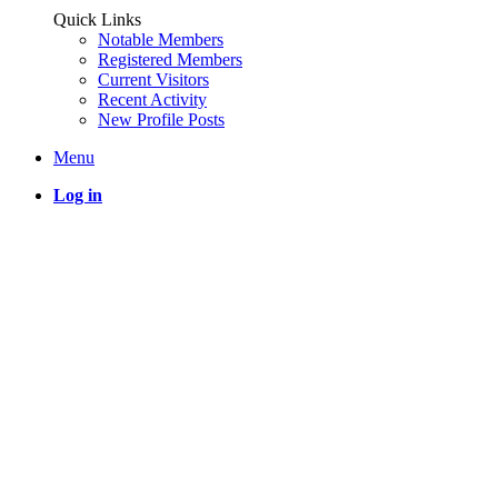
Quick Links
Notable Members
Registered Members
Current Visitors
Recent Activity
New Profile Posts
Menu
Log in