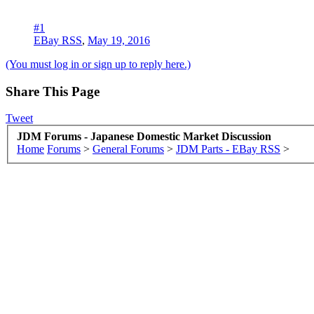
#1
EBay RSS
,
May 19, 2016
(You must log in or sign up to reply here.)
Share This Page
Tweet
JDM Forums - Japanese Domestic Market Discussion
Home
Forums
>
General Forums
>
JDM Parts - EBay RSS
>