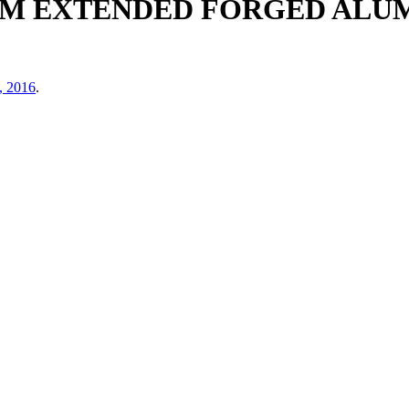
60MM EXTENDED FORGED AL
, 2016
.