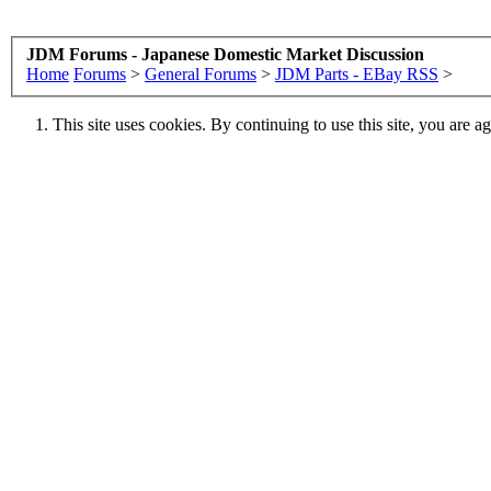
JDM Forums - Japanese Domestic Market Discussion
Home
Forums
>
General Forums
>
JDM Parts - EBay RSS
>
This site uses cookies. By continuing to use this site, you are a