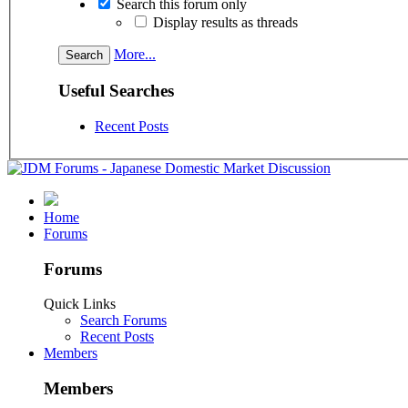
Search this forum only
Display results as threads
More...
Useful Searches
Recent Posts
Home
Forums
Forums
Quick Links
Search Forums
Recent Posts
Members
Members