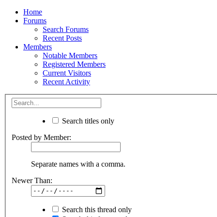
Home
Forums
Search Forums
Recent Posts
Members
Notable Members
Registered Members
Current Visitors
Recent Activity
Search titles only
Posted by Member:
Separate names with a comma.
Newer Than:
Search this thread only