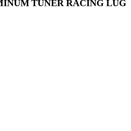
UMINUM TUNER RACING LUG