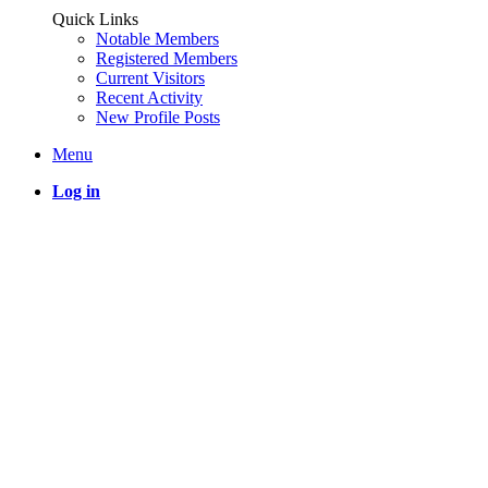
Quick Links
Notable Members
Registered Members
Current Visitors
Recent Activity
New Profile Posts
Menu
Log in