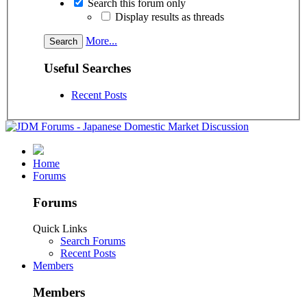
Search this forum only
Display results as threads
More...
Useful Searches
Recent Posts
Home
Forums
Forums
Quick Links
Search Forums
Recent Posts
Members
Members