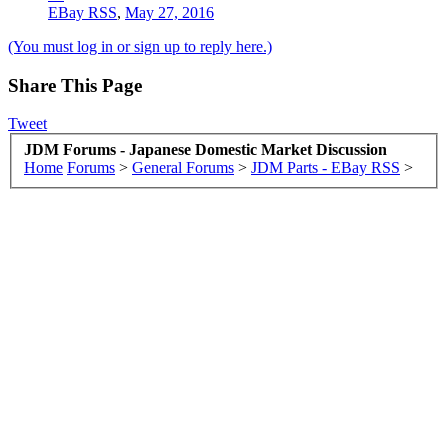
EBay RSS
,
May 27, 2016
(You must log in or sign up to reply here.)
Share This Page
Tweet
JDM Forums - Japanese Domestic Market Discussion
Home
Forums
>
General Forums
>
JDM Parts - EBay RSS
>