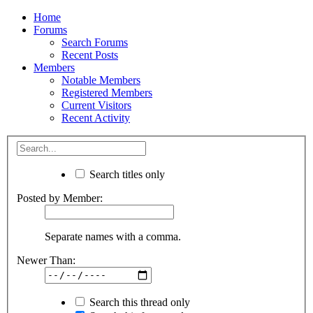
Home
Forums
Search Forums
Recent Posts
Members
Notable Members
Registered Members
Current Visitors
Recent Activity
Search titles only
Posted by Member:
Separate names with a comma.
Newer Than:
Search this thread only