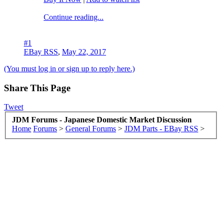
Continue reading...
#1
EBay RSS
,
May 22, 2017
(You must log in or sign up to reply here.)
Share This Page
Tweet
JDM Forums - Japanese Domestic Market Discussion
Home
Forums
>
General Forums
>
JDM Parts - EBay RSS
>