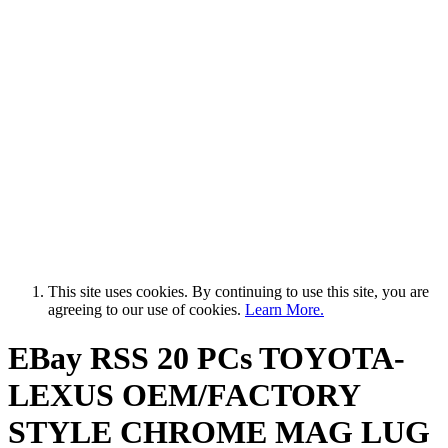
This site uses cookies. By continuing to use this site, you are
agreeing to our use of cookies.
Learn More.
EBay RSS
20 PCs TOYOTA-
LEXUS OEM/FACTORY
STYLE CHROME MAG LUG