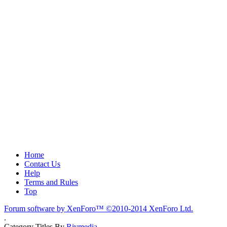
Home
Contact Us
Help
Terms and Rules
Top
Forum software by XenForo™
©2010-2014 XenForo Ltd.
.
Category Titles By
Rivmedia