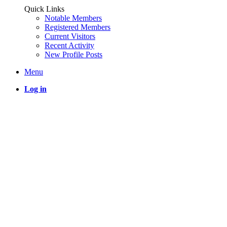
Quick Links
Notable Members
Registered Members
Current Visitors
Recent Activity
New Profile Posts
Menu
Log in