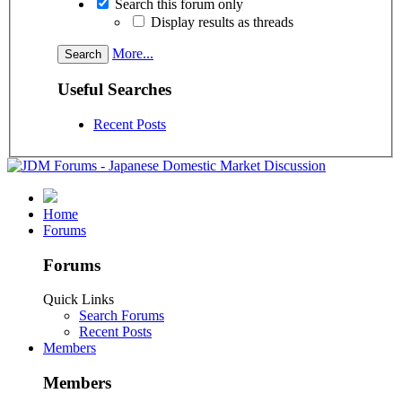
Search this forum only
Display results as threads
More...
Useful Searches
Recent Posts
Home
Forums
Forums
Quick Links
Search Forums
Recent Posts
Members
Members