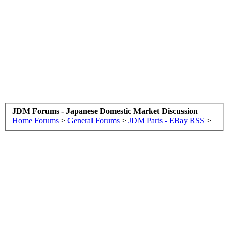
JDM Forums - Japanese Domestic Market Discussion
Home
Forums
>
General Forums
>
JDM Parts - EBay RSS
>