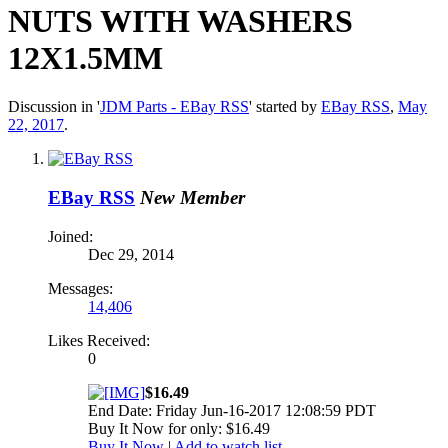
NUTS WITH WASHERS
12X1.5MM
Discussion in '
JDM Parts - EBay RSS
' started by
EBay RSS
,
May
22, 2017
.
EBay RSS
New Member
Joined:
Dec 29, 2014
Messages:
14,406
Likes Received:
0
$16.49
End Date: Friday Jun-16-2017 12:08:59 PDT
Buy It Now for only: $16.49
Buy It Now
|
Add to watch list