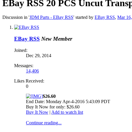
EBay RSS
20 PCS Uncut Trans
Discussion in '
JDM Parts - EBay RSS
' started by
EBay RSS
,
Mar 16
EBay RSS
New Member
Joined:
Dec 29, 2014
Messages:
14,406
Likes Received:
0
$26.60
End Date: Monday Apr-4-2016 5:43:09 PDT
Buy It Now for only: $26.60
Buy It Now
|
Add to watch list
Continue reading...