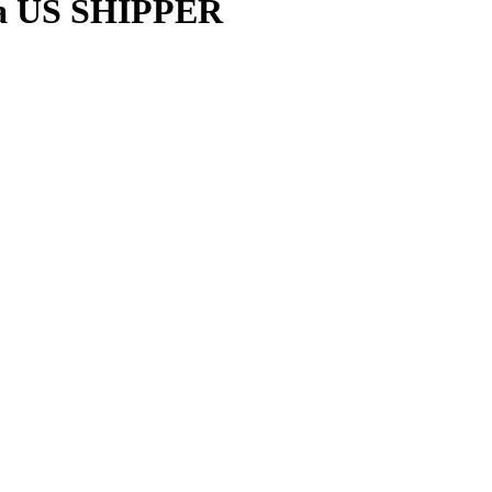
da US SHIPPER