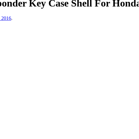
ponder Key Case Shell For Hon
, 2016
.