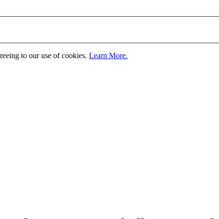
greeing to our use of cookies.
Learn More.