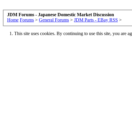
JDM Forums - Japanese Domestic Market Discussion
Home
Forums
>
General Forums
>
JDM Parts - EBay RSS
>
This site uses cookies. By continuing to use this site, you are a