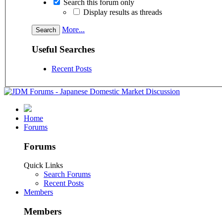
Search this forum only
Display results as threads
More...
Useful Searches
Recent Posts
Home
Forums
Forums
Quick Links
Search Forums
Recent Posts
Members
Members