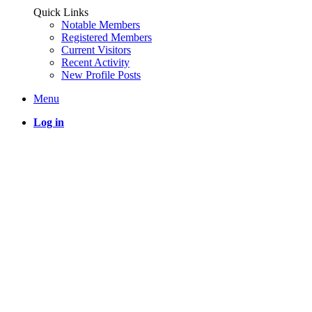
Quick Links
Notable Members
Registered Members
Current Visitors
Recent Activity
New Profile Posts
Menu
Log in