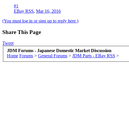
#1
EBay RSS
,
Mar 16, 2016
(You must log in or sign up to reply here.)
Share This Page
Tweet
JDM Forums - Japanese Domestic Market Discussion
Home
Forums
>
General Forums
>
JDM Parts - EBay RSS
>