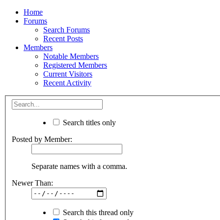
Home
Forums
Search Forums
Recent Posts
Members
Notable Members
Registered Members
Current Visitors
Recent Activity
Search titles only
Posted by Member:
Separate names with a comma.
Newer Than:
Search this thread only