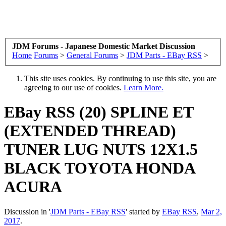
JDM Forums - Japanese Domestic Market Discussion
Home
Forums
>
General Forums
>
JDM Parts - EBay RSS
>
This site uses cookies. By continuing to use this site, you are
agreeing to our use of cookies.
Learn More.
EBay RSS
(20) SPLINE ET
(EXTENDED THREAD)
TUNER LUG NUTS 12X1.5
BLACK TOYOTA HONDA
ACURA
Discussion in '
JDM Parts - EBay RSS
' started by
EBay RSS
,
Mar 2,
2017
.