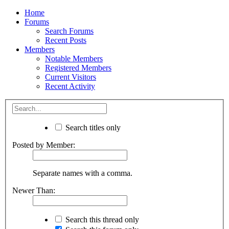
Home
Forums
Search Forums
Recent Posts
Members
Notable Members
Registered Members
Current Visitors
Recent Activity
Search titles only
Posted by Member:
Separate names with a comma.
Newer Than:
Search this thread only