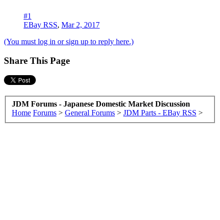
#1
EBay RSS
,
Mar 2, 2017
(You must log in or sign up to reply here.)
Share This Page
JDM Forums - Japanese Domestic Market Discussion
Home
Forums
>
General Forums
>
JDM Parts - EBay RSS
>