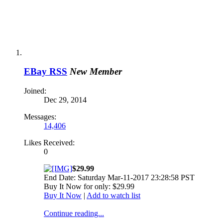
EBay RSS
New Member
Joined:
Dec 29, 2014
Messages:
14,406
Likes Received:
0
$29.99
End Date: Saturday Mar-11-2017 23:28:58 PST
Buy It Now for only: $29.99
Buy It Now
|
Add to watch list
Continue reading...