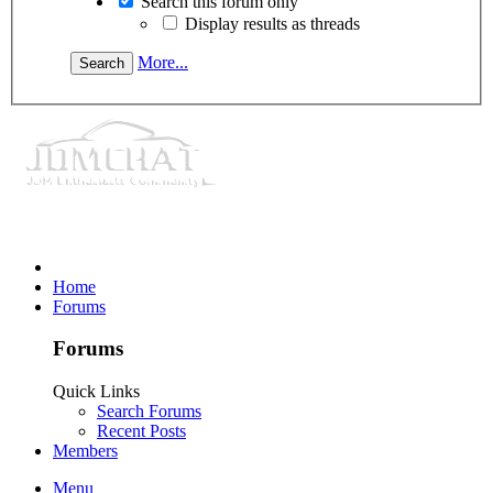
Search this forum only
Display results as threads
More...
Home
Forums
Forums
Quick Links
Search Forums
Recent Posts
Members
Menu