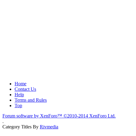
Home
Contact Us
Help
Terms and Rules
Top
Forum software by XenForo™
©2010-2014 XenForo Ltd.
.
Category Titles By
Rivmedia