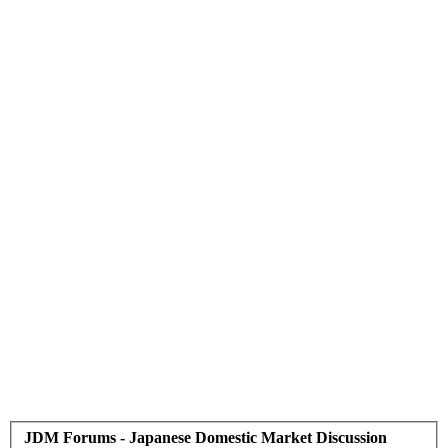
JDM Forums - Japanese Domestic Market Discussion