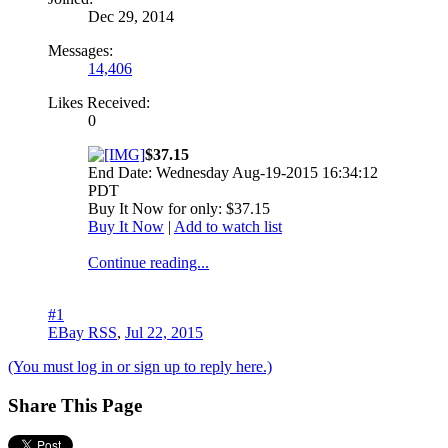
Dec 29, 2014
Messages:
14,406
Likes Received:
0
$37.15
End Date: Wednesday Aug-19-2015 16:34:12
PDT
Buy It Now for only: $37.15
Buy It Now
|
Add to watch list
Continue reading...
#1
EBay RSS
,
Jul 22, 2015
(You must log in or sign up to reply here.)
Share This Page