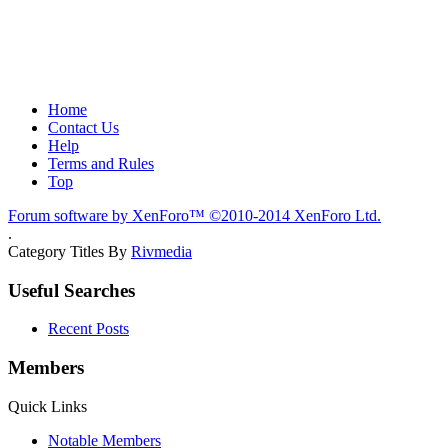
Home
Contact Us
Help
Terms and Rules
Top
Forum software by XenForo™
©2010-2014 XenForo Ltd.
.
Category Titles By
Rivmedia
Useful Searches
Recent Posts
Members
Quick Links
Notable Members