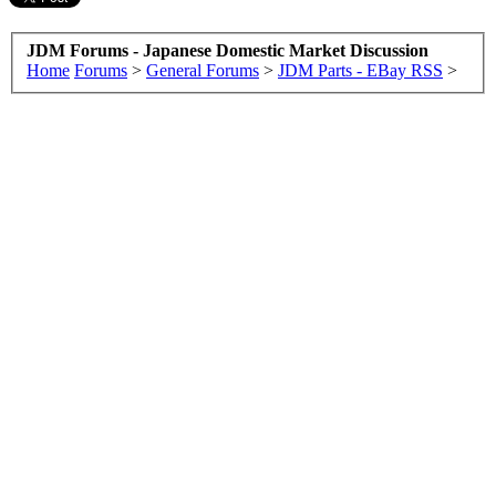
JDM Forums - Japanese Domestic Market Discussion
Home
Forums
>
General Forums
>
JDM Parts - EBay RSS
>