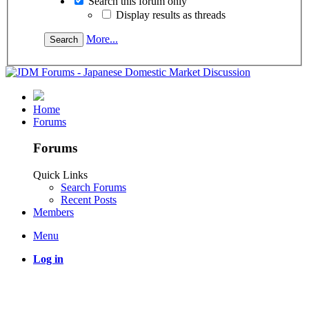
Search this forum only
Display results as threads
More...
Home
Forums
Forums
Quick Links
Search Forums
Recent Posts
Members
Menu
Log in