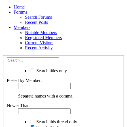
Home
Forums
Search Forums
Recent Posts
Members
Notable Members
Registered Members
Current Visitors
Recent Activity
Search titles only
Posted by Member:
Separate names with a comma.
Newer Than:
Search this thread only