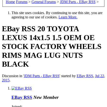
Home
Forums
>
General Forums
>
JDM Parts - EBay RSS
>
This site uses cookies. By continuing to use this site, you are
agreeing to our use of cookies.
Learn More.
EBay RSS
20 TOYOTA
LEXUS 14x1.5 1.5 OEM OE
STOCK FACTORY WHEELS
RIMS MAG LUG NUTS
BLACK
Discussion in '
JDM Parts - EBay RSS
' started by
EBay RSS
,
Jul 22,
2015
.
EBay RSS
New Member
Joined: