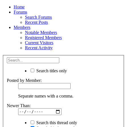
Home
Forums
Search Forums
Recent Posts
Members
Notable Members
Registered Members
Current Visitors
Recent Activity
Search titles only
Posted by Member:
Separate names with a comma.
Newer Than:
Search this thread only