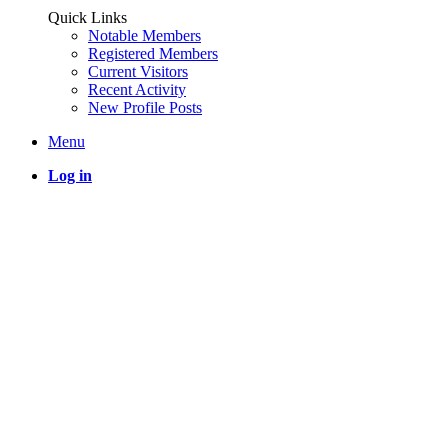
Quick Links
Notable Members
Registered Members
Current Visitors
Recent Activity
New Profile Posts
Menu
Log in