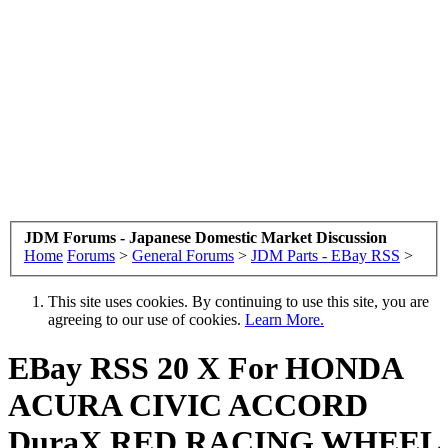
JDM Forums - Japanese Domestic Market Discussion
Home
Forums
>
General Forums
>
JDM Parts - EBay RSS
>
This site uses cookies. By continuing to use this site, you are
agreeing to our use of cookies.
Learn More.
EBay RSS
20 X For HONDA
ACURA CIVIC ACCORD
DuraX RED RACING WHEEL