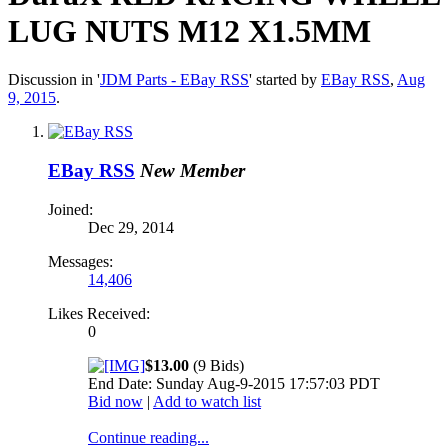
LUG NUTS M12 X1.5MM
Discussion in '
JDM Parts - EBay RSS
' started by
EBay RSS
,
Aug
9, 2015
.
EBay RSS
New Member
Joined:
Dec 29, 2014
Messages:
14,406
Likes Received:
0
$13.00
(9 Bids)
End Date: Sunday Aug-9-2015 17:57:03 PDT
Bid now
|
Add to watch list
Continue reading...