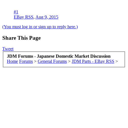
#1
EBay RSS
,
Aug 9, 2015
(You must log in or sign up to reply here.)
Share This Page
Tweet
JDM Forums - Japanese Domestic Market Discussion
Home
Forums
>
General Forums
>
JDM Parts - EBay RSS
>