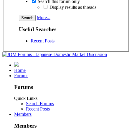
Search this forum only
Display results as threads
More...
Useful Searches
Recent Posts
Home
Forums
Forums
Quick Links
Search Forums
Recent Posts
Members
Members