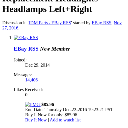
Headlamps Left+Right
Discussion in '
JDM Parts - EBay RSS
' started by
EBay RSS
,
Nov
27, 2016
.
EBay RSS
New Member
Joined:
Dec 29, 2014
Messages:
14,406
Likes Received:
0
$85.96
End Date: Thursday Dec-22-2016 19:23:21 PST
Buy It Now for only: $85.96
Buy It Now
|
Add to watch list