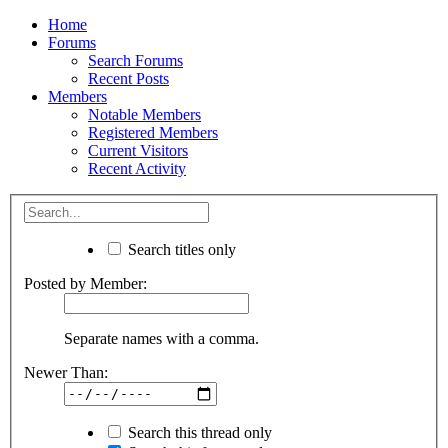
Home
Forums
Search Forums
Recent Posts
Members
Notable Members
Registered Members
Current Visitors
Recent Activity
Search titles only
Posted by Member:
Separate names with a comma.
Newer Than:
Search this thread only