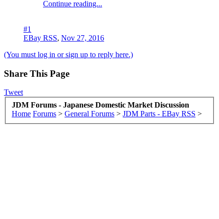
Continue reading...
#1
EBay RSS
,
Nov 27, 2016
(You must log in or sign up to reply here.)
Share This Page
Tweet
JDM Forums - Japanese Domestic Market Discussion
Home
Forums
>
General Forums
>
JDM Parts - EBay RSS
>