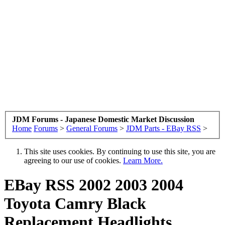
JDM Forums - Japanese Domestic Market Discussion
Home
Forums
>
General Forums
>
JDM Parts - EBay RSS
>
This site uses cookies. By continuing to use this site, you are
agreeing to our use of cookies.
Learn More.
EBay RSS
2002 2003 2004
Toyota Camry Black
Replacement Headlights