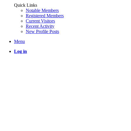
Quick Links
Notable Members
Registered Members
Current Visitors
Recent Activity
New Profile Posts
Menu
Log in