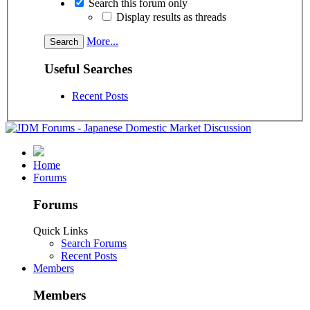
Search this forum only
Display results as threads
More...
Useful Searches
Recent Posts
Home
Forums
Forums
Quick Links
Search Forums
Recent Posts
Members
Members