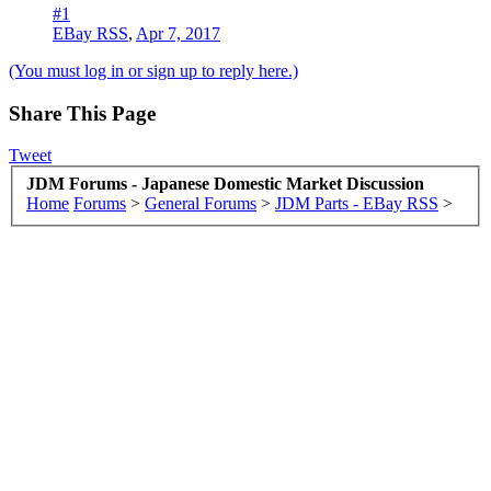
#1
EBay RSS
,
Apr 7, 2017
(You must log in or sign up to reply here.)
Share This Page
Tweet
JDM Forums - Japanese Domestic Market Discussion
Home
Forums
>
General Forums
>
JDM Parts - EBay RSS
>