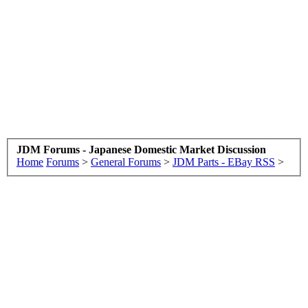
JDM Forums - Japanese Domestic Market Discussion
Home
Forums
>
General Forums
>
JDM Parts - EBay RSS
>