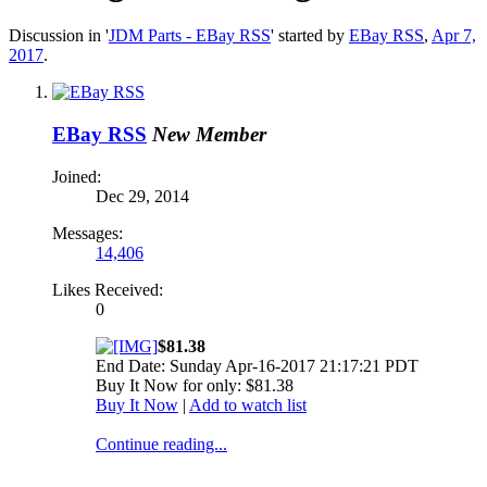
Discussion in '
JDM Parts - EBay RSS
' started by
EBay RSS
,
Apr 7,
2017
.
EBay RSS
New Member
Joined:
Dec 29, 2014
Messages:
14,406
Likes Received:
0
$81.38
End Date: Sunday Apr-16-2017 21:17:21 PDT
Buy It Now for only: $81.38
Buy It Now
|
Add to watch list
Continue reading...