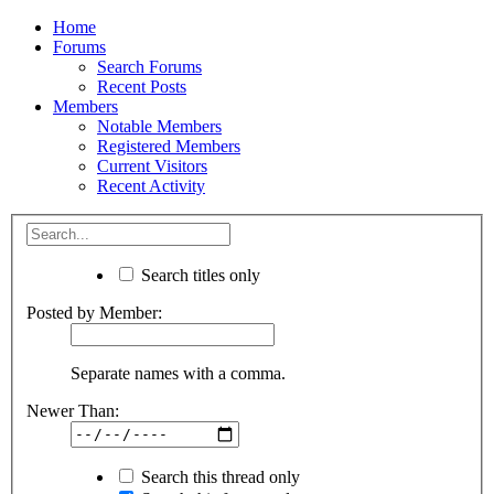
Home
Forums
Search Forums
Recent Posts
Members
Notable Members
Registered Members
Current Visitors
Recent Activity
Search titles only
Posted by Member:
Separate names with a comma.
Newer Than:
Search this thread only