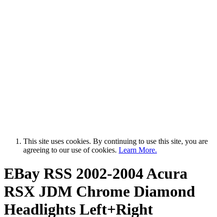
This site uses cookies. By continuing to use this site, you are
agreeing to our use of cookies.
Learn More.
EBay RSS
2002-2004 Acura
RSX JDM Chrome Diamond
Headlights Left+Right