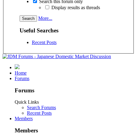
Search this forum only
Display results as threads
More...
Useful Searches
Recent Posts
Home
Forums
Forums
Quick Links
Search Forums
Recent Posts
Members
Members