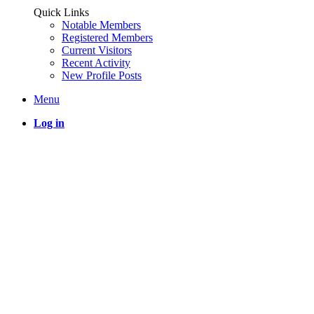
Quick Links
Notable Members
Registered Members
Current Visitors
Recent Activity
New Profile Posts
Menu
Log in