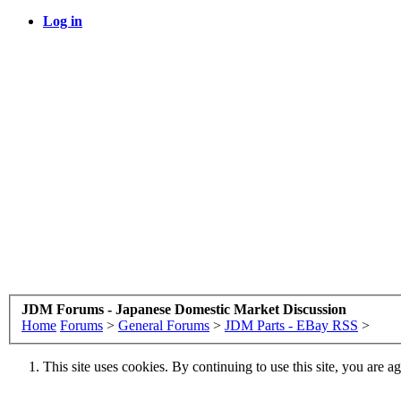
Log in
JDM Forums - Japanese Domestic Market Discussion
Home
Forums
>
General Forums
>
JDM Parts - EBay RSS
>
This site uses cookies. By continuing to use this site, you are a