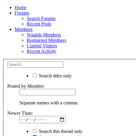
Home
Forums
Search Forums
Recent Posts
Members
Notable Members
Registered Members
Current Visitors
Recent Activity
Search titles only
Posted by Member:
Separate names with a comma.
Newer Than:
Search this thread only