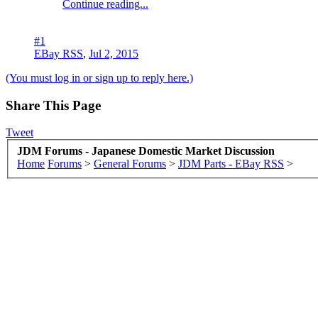
Continue reading...
#1
EBay RSS
,
Jul 2, 2015
(You must log in or sign up to reply here.)
Share This Page
Tweet
JDM Forums - Japanese Domestic Market Discussion
Home
Forums
>
General Forums
>
JDM Parts - EBay RSS
>