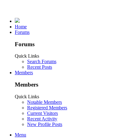
Home
Forums
Forums
Quick Links
Search Forums
Recent Posts
Members
Members
Quick Links
Notable Members
Registered Members
Current Visitors
Recent Activity
New Profile Posts
Menu