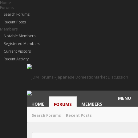
Home
Forums
Search Forums
Recent Posts
Members
Notable Members
Registered Members
Current Visitors
Recent Activity
MENU
HOME
MEMBERS
FORUMS
Search Forums
Recent Posts