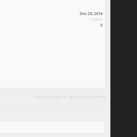
Dec 29, 2014
14,406
0
(You must log in or sign up to reply here.)