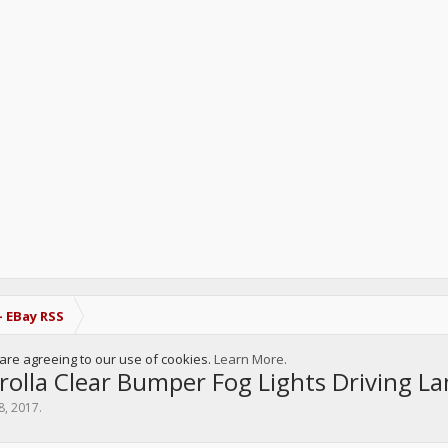
- EBay RSS
u are agreeing to our use of cookies.
Learn More.
olla Clear Bumper Fog Lights Driving L
8, 2017
.