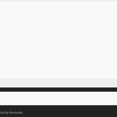
tles By
Rivmedia