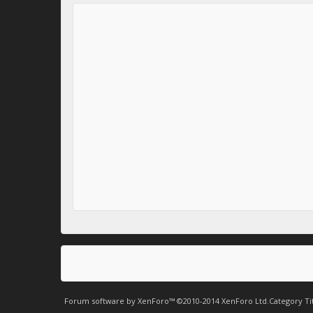
Forum software by XenForo™
©2010-2014 XenForo Ltd.
Category Ti
.