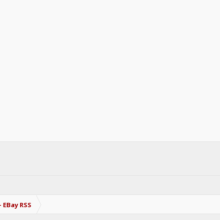
- EBay RSS