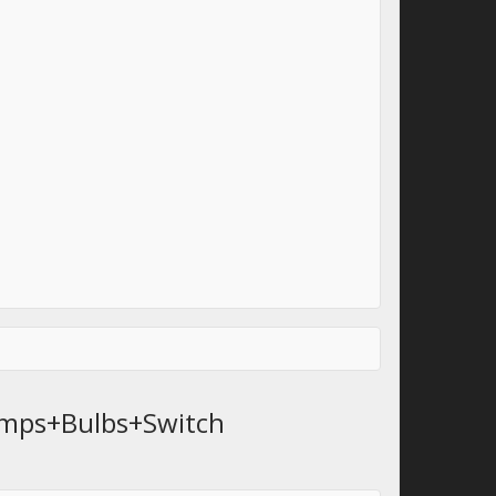
amps+Bulbs+Switch