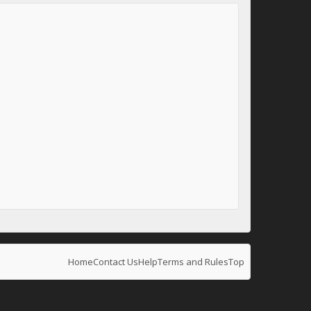
Home
Contact Us
Help
Terms and Rules
Top