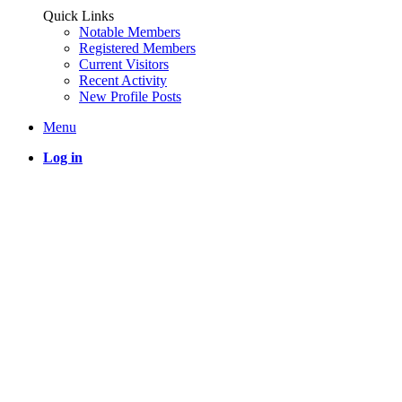
Quick Links
Notable Members
Registered Members
Current Visitors
Recent Activity
New Profile Posts
Menu
Log in