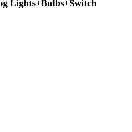
og Lights+Bulbs+Switch