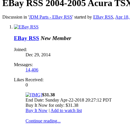
EBay RSS
2004-2005 Acura TSX
Discussion in '
JDM Parts - EBay RSS
' started by
EBay RSS
,
Apr 18,
EBay RSS
New Member
Joined:
Dec 29, 2014
Messages:
14,406
Likes Received:
0
$31.38
End Date: Sunday Apr-22-2018 20:27:12 PDT
Buy It Now for only: $31.38
Buy It Now
|
Add to watch list
Continue reading...