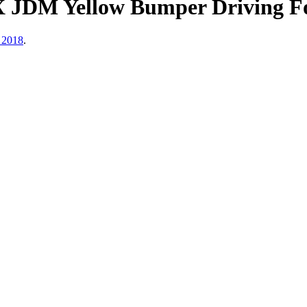
 JDM Yellow Bumper Driving F
 2018
.