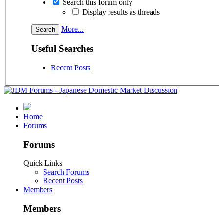
Search this forum only
Display results as threads
More...
Useful Searches
Recent Posts
Home
Forums
Forums
Quick Links
Search Forums
Recent Posts
Members
Members