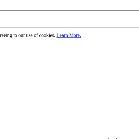
greeing to our use of cookies.
Learn More.