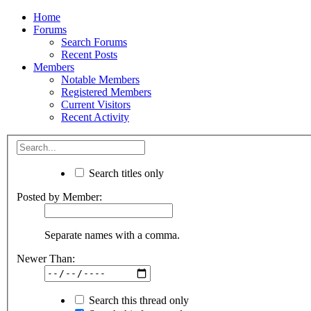
Home
Forums
Search Forums
Recent Posts
Members
Notable Members
Registered Members
Current Visitors
Recent Activity
Search titles only
Posted by Member:
Separate names with a comma.
Newer Than:
Search this thread only