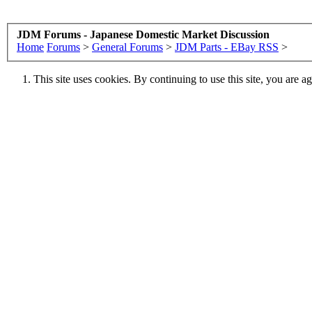
JDM Forums - Japanese Domestic Market Discussion
Home
Forums
>
General Forums
>
JDM Parts - EBay RSS
>
This site uses cookies. By continuing to use this site, you are a