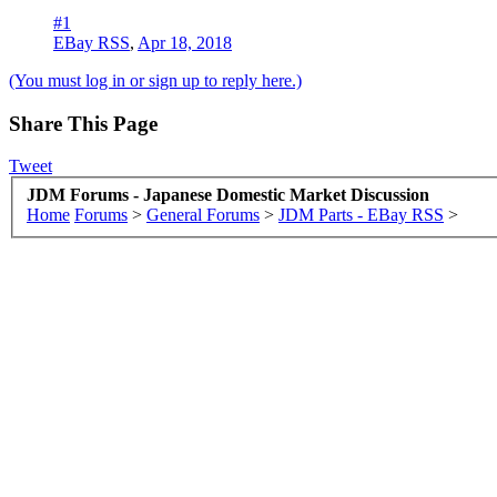
#1
EBay RSS
,
Apr 18, 2018
(You must log in or sign up to reply here.)
Share This Page
Tweet
JDM Forums - Japanese Domestic Market Discussion
Home
Forums
>
General Forums
>
JDM Parts - EBay RSS
>