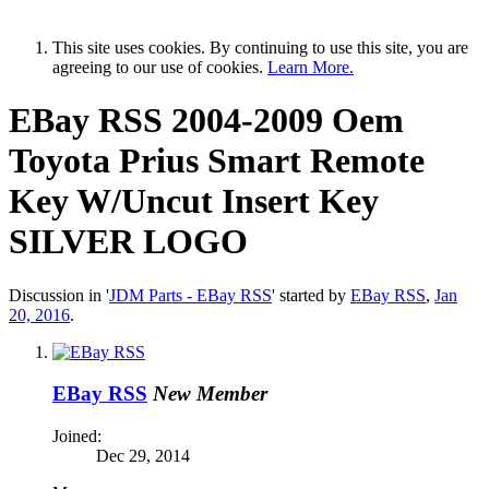
This site uses cookies. By continuing to use this site, you are
agreeing to our use of cookies.
Learn More.
EBay RSS
2004-2009 Oem
Toyota Prius Smart Remote
Key W/Uncut Insert Key
SILVER LOGO
Discussion in '
JDM Parts - EBay RSS
' started by
EBay RSS
,
Jan
20, 2016
.
EBay RSS
New Member
Joined:
Dec 29, 2014