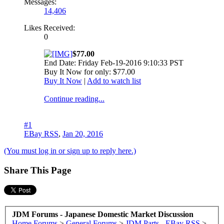
Messages:
14,406
Likes Received:
0
$77.00
End Date: Friday Feb-19-2016 9:10:33 PST
Buy It Now for only: $77.00
Buy It Now
|
Add to watch list
Continue reading...
#1
EBay RSS
,
Jan 20, 2016
(You must log in or sign up to reply here.)
Share This Page
JDM Forums - Japanese Domestic Market Discussion
Home
Forums
>
General Forums
>
JDM Parts - EBay RSS
>