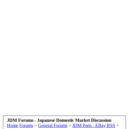
JDM Forums - Japanese Domestic Market Discussion
Home
Forums
>
General Forums
>
JDM Parts - EBay RSS
>