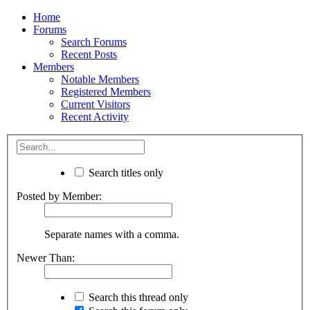
Home
Forums
Search Forums
Recent Posts
Members
Notable Members
Registered Members
Current Visitors
Recent Activity
Search titles only
Posted by Member:
Separate names with a comma.
Newer Than:
Search this thread only