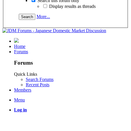
Search this forum only
Display results as threads
More...
Home
Forums
Forums
Quick Links
Search Forums
Recent Posts
Members
Menu
Log in