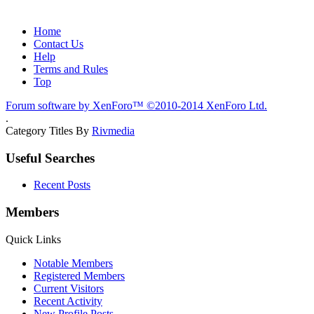
Home
Contact Us
Help
Terms and Rules
Top
Forum software by XenForo™
©2010-2014 XenForo Ltd.
.
Category Titles By
Rivmedia
Useful Searches
Recent Posts
Members
Quick Links
Notable Members
Registered Members
Current Visitors
Recent Activity
New Profile Posts