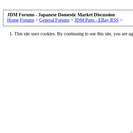
JDM Forums - Japanese Domestic Market Discussion
Home
Forums
>
General Forums
>
JDM Parts - EBay RSS
>
This site uses cookies. By continuing to use this site, you are a