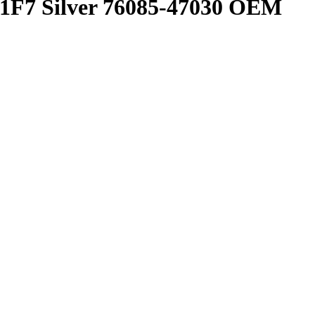
 1F7 Silver 76085-47030 OEM