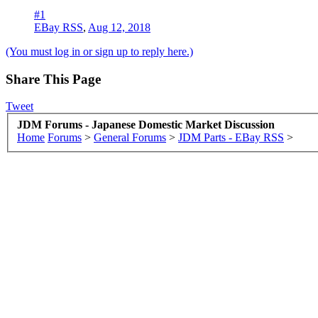
#1
EBay RSS
,
Aug 12, 2018
(You must log in or sign up to reply here.)
Share This Page
Tweet
JDM Forums - Japanese Domestic Market Discussion
Home
Forums
>
General Forums
>
JDM Parts - EBay RSS
>