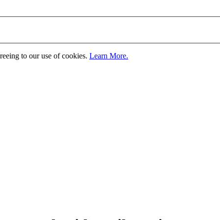
greeing to our use of cookies.
Learn More.