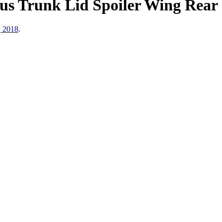
us Trunk Lid Spoiler Wing Rear
, 2018
.