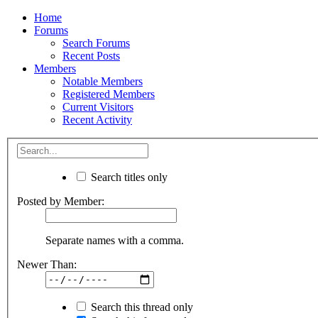
Home
Forums
Search Forums
Recent Posts
Members
Notable Members
Registered Members
Current Visitors
Recent Activity
Search titles only
Posted by Member:
Separate names with a comma.
Newer Than:
Search this thread only