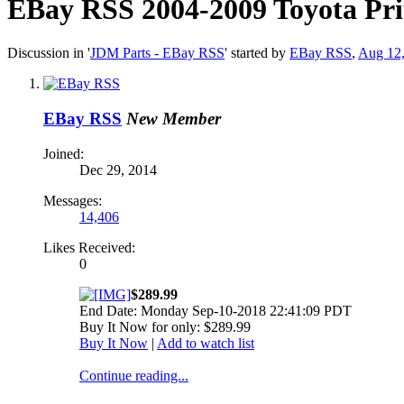
EBay RSS
2004-2009 Toyota Pri
Discussion in '
JDM Parts - EBay RSS
' started by
EBay RSS
,
Aug 12
EBay RSS
New Member
Joined:
Dec 29, 2014
Messages:
14,406
Likes Received:
0
$289.99
End Date: Monday Sep-10-2018 22:41:09 PDT
Buy It Now for only: $289.99
Buy It Now
|
Add to watch list
Continue reading...