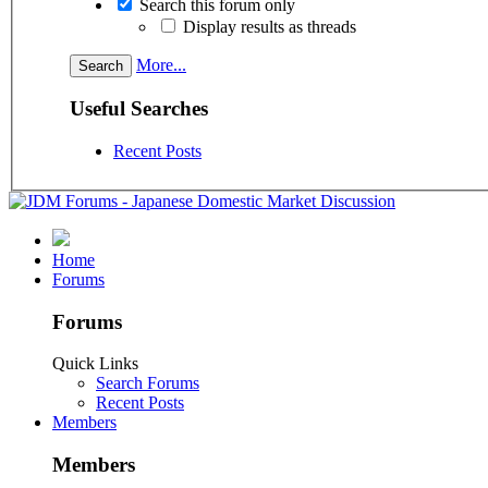
Search this forum only
Display results as threads
More...
Useful Searches
Recent Posts
Home
Forums
Forums
Quick Links
Search Forums
Recent Posts
Members
Members