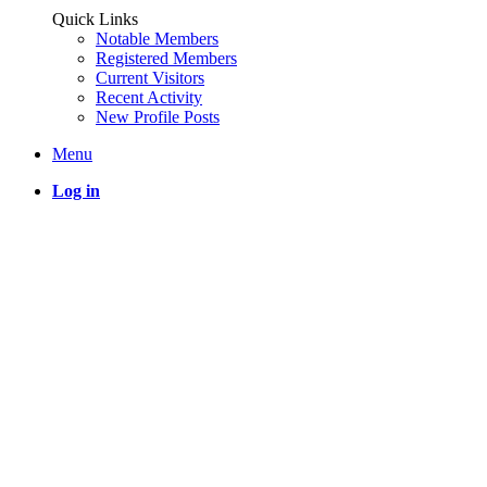
Quick Links
Notable Members
Registered Members
Current Visitors
Recent Activity
New Profile Posts
Menu
Log in