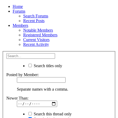
Home
Forums
Search Forums
Recent Posts
Members
Notable Members
Registered Members
Current Visitors
Recent Activity
Search titles only
Posted by Member:
Separate names with a comma.
Newer Than:
Search this thread only