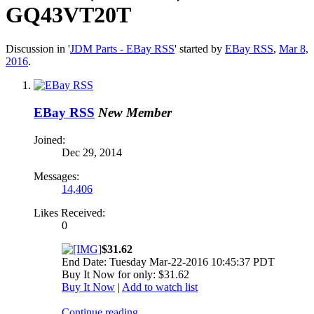
GQ43VT20T
Discussion in '
JDM Parts - EBay RSS
' started by
EBay RSS
,
Mar 8,
2016
.
EBay RSS
New Member
Joined:
Dec 29, 2014
Messages:
14,406
Likes Received:
0
$31.62
End Date: Tuesday Mar-22-2016 10:45:37 PDT
Buy It Now for only: $31.62
Buy It Now
|
Add to watch list
Continue reading...