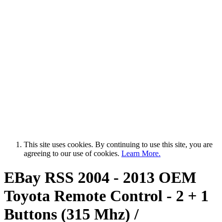
This site uses cookies. By continuing to use this site, you are
agreeing to our use of cookies.
Learn More.
EBay RSS
2004 - 2013 OEM
Toyota Remote Control - 2 + 1
Buttons (315 Mhz) /