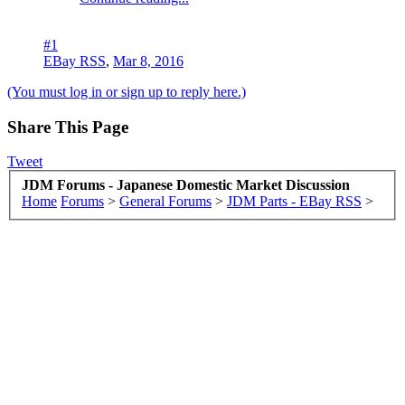
#1
EBay RSS
,
Mar 8, 2016
(You must log in or sign up to reply here.)
Share This Page
Tweet
JDM Forums - Japanese Domestic Market Discussion
Home
Forums
>
General Forums
>
JDM Parts - EBay RSS
>