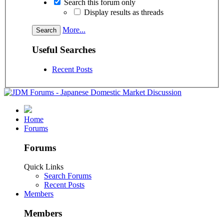
Search this forum only
Display results as threads
More...
Useful Searches
Recent Posts
Home
Forums
Forums
Quick Links
Search Forums
Recent Posts
Members
Members