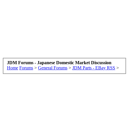
JDM Forums - Japanese Domestic Market Discussion
Home
Forums
>
General Forums
>
JDM Parts - EBay RSS
>