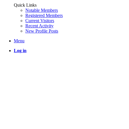
Quick Links
Notable Members
Registered Members
Current Visitors
Recent Activity
New Profile Posts
Menu
Log in