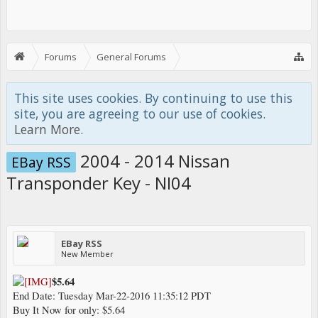
Forums
General Forums
JDM Parts - EBay RSS
This site uses cookies. By continuing to use this
site, you are agreeing to our use of cookies.
Learn More.
2004 - 2014 Nissan
EBay RSS
Transponder Key - NI04
EBay RSS
New Member
$5.64
End Date: Tuesday Mar-22-2016 11:35:12 PDT
Buy It Now for only: $5.64