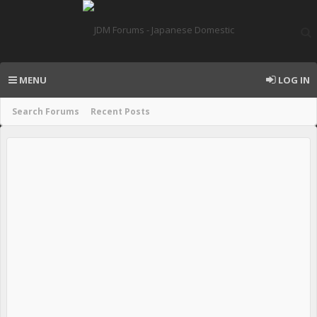
MENU
LOG IN
Search Forums
Recent Posts