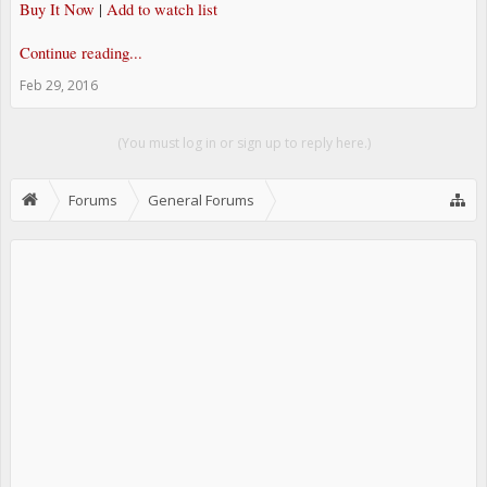
Buy It Now
|
Add to watch list
Continue reading...
Feb 29, 2016
(You must log in or sign up to reply here.)
Forums
General Forums
JDM Parts - EBay RSS