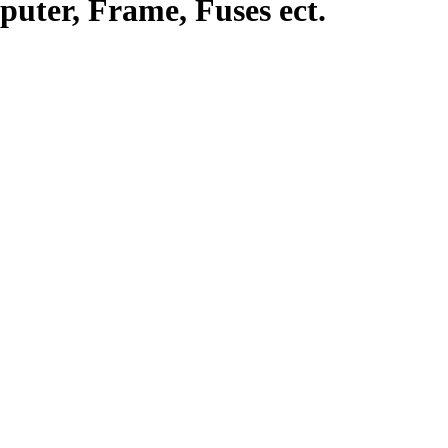
uter, Frame, Fuses ect.