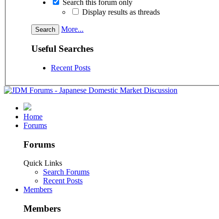
Search this forum only
Display results as threads
More...
Useful Searches
Recent Posts
Home
Forums
Forums
Quick Links
Search Forums
Recent Posts
Members
Members