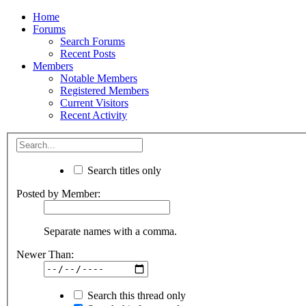
Home
Forums
Search Forums
Recent Posts
Members
Notable Members
Registered Members
Current Visitors
Recent Activity
Search titles only
Posted by Member:
Separate names with a comma.
Newer Than:
Search this thread only