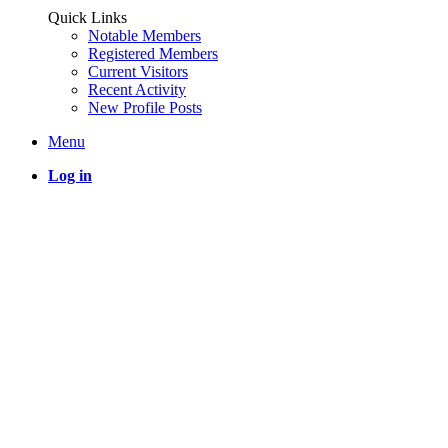
Quick Links
Notable Members
Registered Members
Current Visitors
Recent Activity
New Profile Posts
Menu
Log in