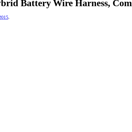
brid Battery Wire Harness, Comp
2015
.