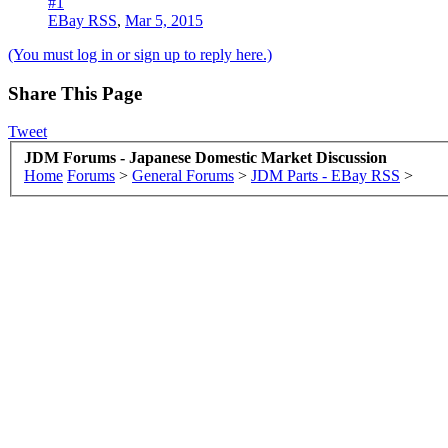
#1
EBay RSS
,
Mar 5, 2015
(You must log in or sign up to reply here.)
Share This Page
Tweet
JDM Forums - Japanese Domestic Market Discussion
Home
Forums
>
General Forums
>
JDM Parts - EBay RSS
>