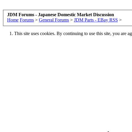
JDM Forums - Japanese Domestic Market Discussion
Home
Forums
>
General Forums
>
JDM Parts - EBay RSS
>
This site uses cookies. By continuing to use this site, you are a