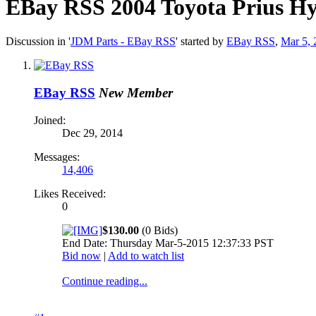
EBay RSS
2004 Toyota Prius Hy
Discussion in '
JDM Parts - EBay RSS
' started by
EBay RSS
,
Mar 5, 
EBay RSS
New Member
Joined:
Dec 29, 2014
Messages:
14,406
Likes Received:
0
$130.00
(0 Bids)
End Date: Thursday Mar-5-2015 12:37:33 PST
Bid now
|
Add to watch list
Continue reading...