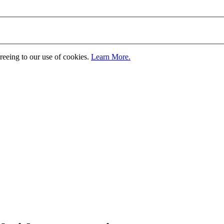
greeing to our use of cookies.
Learn More.