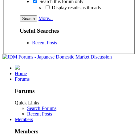
Search this forum only
Display results as threads
More...
Useful Searches
Recent Posts
Home
Forums
Forums
Quick Links
Search Forums
Recent Posts
Members
Members