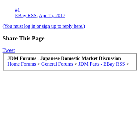
#1
EBay RSS
,
Apr 15, 2017
(You must log in or sign up to reply here.)
Share This Page
Tweet
JDM Forums - Japanese Domestic Market Discussion
Home
Forums
>
General Forums
>
JDM Parts - EBay RSS
>