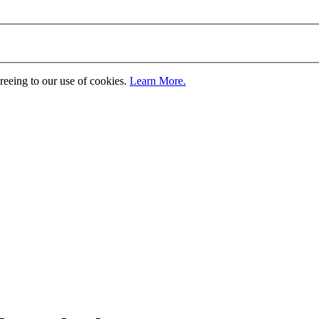
greeing to our use of cookies.
Learn More.