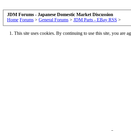
JDM Forums - Japanese Domestic Market Discussion
Home
Forums
>
General Forums
>
JDM Parts - EBay RSS
>
This site uses cookies. By continuing to use this site, you are a