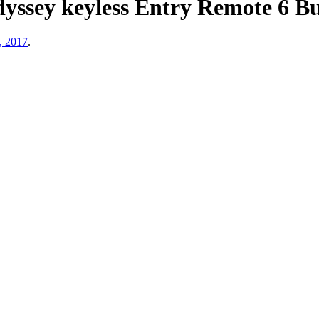
yssey keyless Entry Remote 6 
, 2017
.