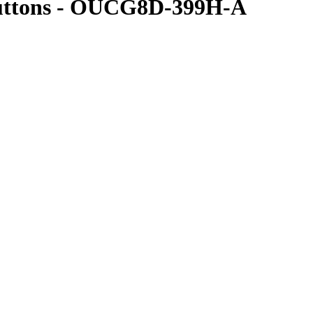
Buttons - OUCG8D-399H-A