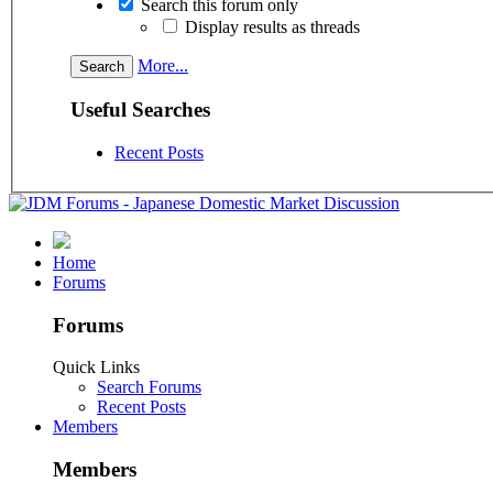
Search this forum only
Display results as threads
More...
Useful Searches
Recent Posts
Home
Forums
Forums
Quick Links
Search Forums
Recent Posts
Members
Members