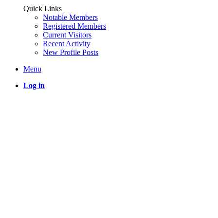
Quick Links
Notable Members
Registered Members
Current Visitors
Recent Activity
New Profile Posts
Menu
Log in