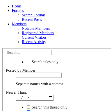
Home
Forums
Search Forums
Recent Posts
Members
Notable Members
Registered Members
Current Visitors
Recent Activity
Search titles only
Posted by Member:
Separate names with a comma.
Newer Than:
Search this thread only