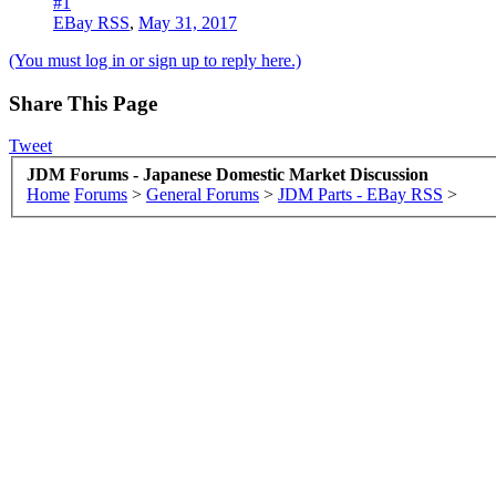
#1
EBay RSS
,
May 31, 2017
(You must log in or sign up to reply here.)
Share This Page
Tweet
JDM Forums - Japanese Domestic Market Discussion
Home
Forums
>
General Forums
>
JDM Parts - EBay RSS
>