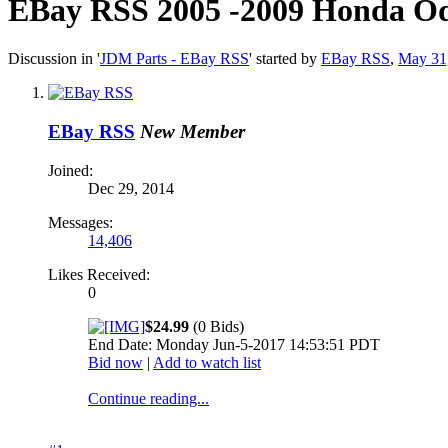
EBay RSS
2005 -2009 Honda Od
Discussion in '
JDM Parts - EBay RSS
' started by
EBay RSS
,
May 31
EBay RSS
New Member
Joined:
Dec 29, 2014
Messages:
14,406
Likes Received:
0
$24.99
(0 Bids)
End Date: Monday Jun-5-2017 14:53:51 PDT
Bid now
|
Add to watch list
Continue reading...