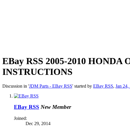
EBay RSS
2005-2010 HONDA
INSTRUCTIONS
Discussion in '
JDM Parts - EBay RSS
' started by
EBay RSS
,
Jan 24,
EBay RSS
New Member
Joined:
Dec 29, 2014