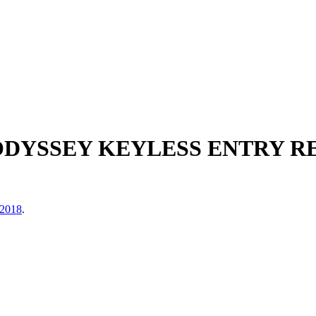
 ODYSSEY KEYLESS ENTRY R
 2018
.