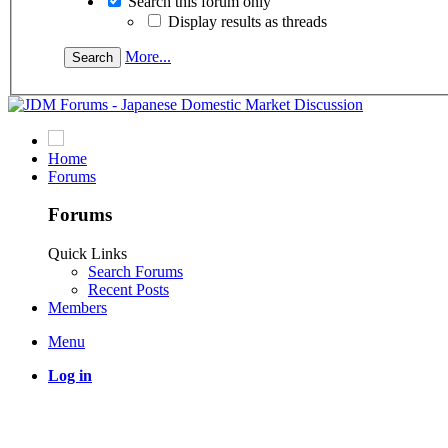
Search this forum only
Display results as threads
More...
Home
Forums
Forums
Quick Links
Search Forums
Recent Posts
Members
Menu
Log in