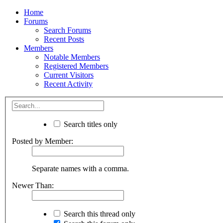
Home
Forums
Search Forums
Recent Posts
Members
Notable Members
Registered Members
Current Visitors
Recent Activity
Search titles only
Posted by Member:
Separate names with a comma.
Newer Than:
Search this thread only