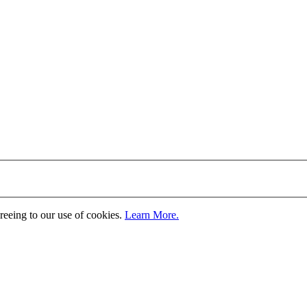
greeing to our use of cookies.
Learn More.