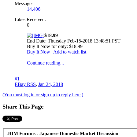
Messages:
14,406
Likes Received:
0
$18.99
End Date: Thursday Feb-15-2018 13:48:51 PST
Buy It Now for only: $18.99
Buy It Now
|
Add to watch list
Continue reading...
#1
EBay RSS
,
Jan 24, 2018
(You must log in or sign up to reply here.)
Share This Page
JDM Forums - Japanese Domestic Market Discussion