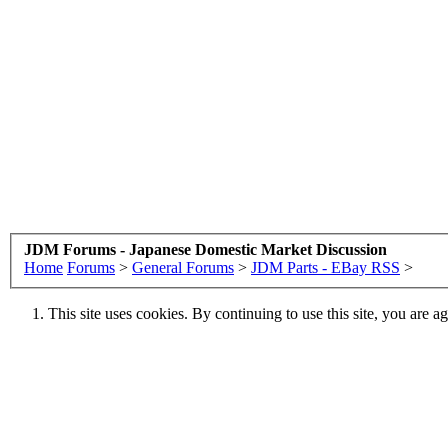
JDM Forums - Japanese Domestic Market Discussion
Home
Forums
>
General Forums
>
JDM Parts - EBay RSS
>
This site uses cookies. By continuing to use this site, you are a