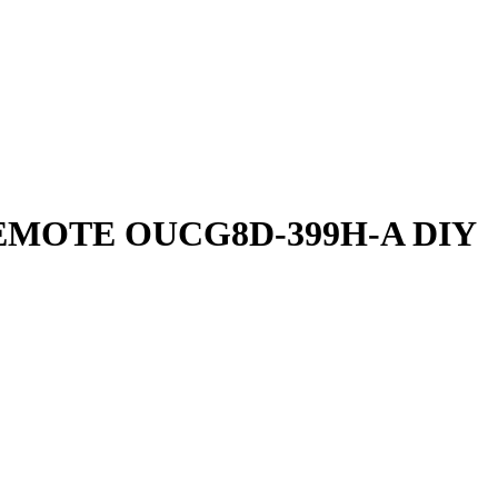
EMOTE OUCG8D-399H-A DIY