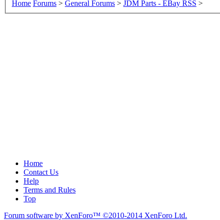
Home
Forums
>
General Forums
>
JDM Parts - EBay RSS
>
Home
Contact Us
Help
Terms and Rules
Top
Forum software by XenForo™
©2010-2014 XenForo Ltd.