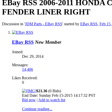
EBay RSS
2006-2011 HONDA 
FENDER LINER RIGHT
Discussion in '
JDM Parts - EBay RSS
' started by
EBay RSS
,
Feb 15,
EBay RSS
New Member
Joined:
Dec 29, 2014
Messages:
14,406
Likes Received:
0
$21.36
(0 Bids)
End Date: Sunday Feb-15-2015 14:17:32 PST
Bid now
|
Add to watch list
Continue reading...