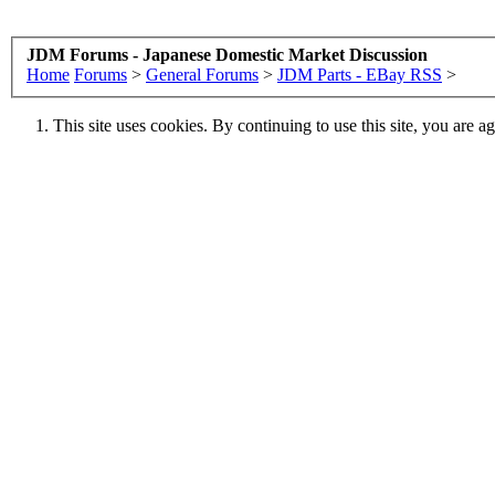
JDM Forums - Japanese Domestic Market Discussion
Home
Forums
>
General Forums
>
JDM Parts - EBay RSS
>
This site uses cookies. By continuing to use this site, you are a