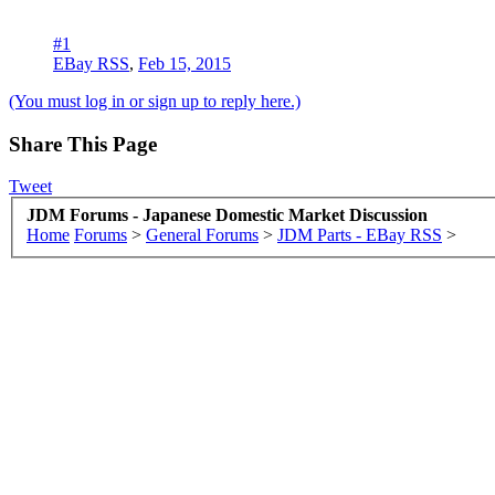
#1
EBay RSS
,
Feb 15, 2015
(You must log in or sign up to reply here.)
Share This Page
Tweet
JDM Forums - Japanese Domestic Market Discussion
Home
Forums
>
General Forums
>
JDM Parts - EBay RSS
>