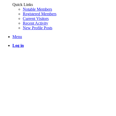
Quick Links
Notable Members
Registered Members
Current Visitors
Recent Activity
New Profile Posts
Menu
Log in