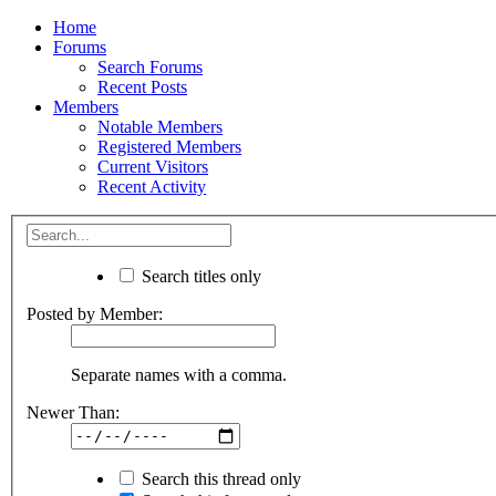
Home
Forums
Search Forums
Recent Posts
Members
Notable Members
Registered Members
Current Visitors
Recent Activity
Search titles only
Posted by Member:
Separate names with a comma.
Newer Than:
Search this thread only