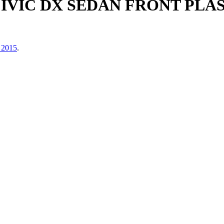
CIVIC DX SEDAN FRONT PLA
 2015
.