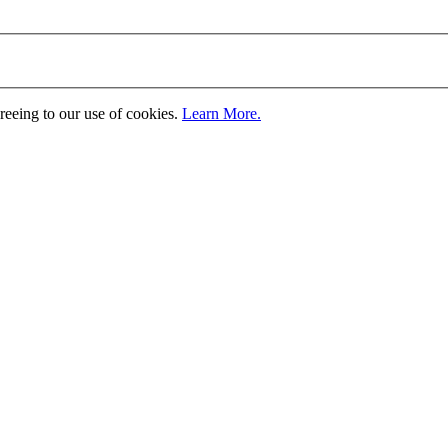
greeing to our use of cookies.
Learn More.