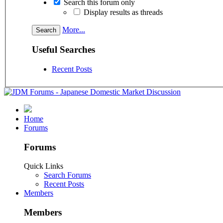
Search this forum only
Display results as threads
More...
Useful Searches
Recent Posts
Home
Forums
Forums
Quick Links
Search Forums
Recent Posts
Members
Members