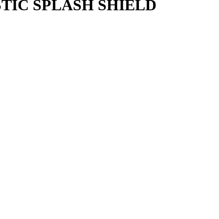
STIC SPLASH SHIELD