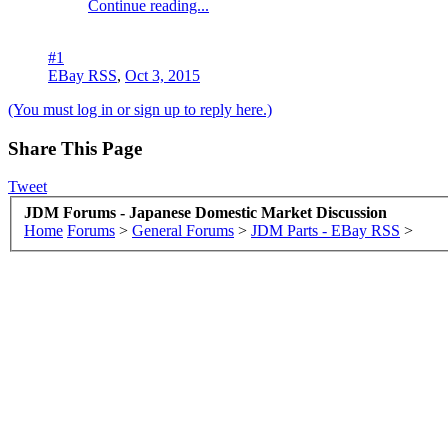
Continue reading...
#1
EBay RSS
,
Oct 3, 2015
(You must log in or sign up to reply here.)
Share This Page
Tweet
JDM Forums - Japanese Domestic Market Discussion
Home
Forums
>
General Forums
>
JDM Parts - EBay RSS
>