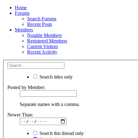
Home
Forums
Search Forums
Recent Posts
Members
Notable Members
Registered Members
Current Visitors
Recent Activity
Search titles only
Posted by Member:
Separate names with a comma.
Newer Than:
Search this thread only