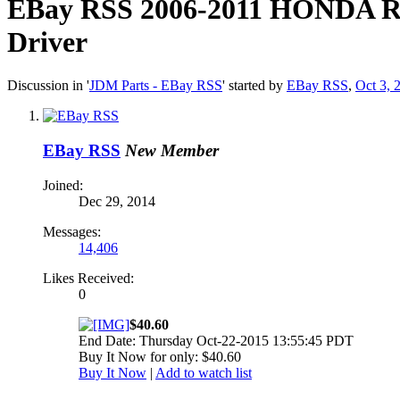
EBay RSS
2006-2011 HONDA RI
Driver
Discussion in '
JDM Parts - EBay RSS
' started by
EBay RSS
,
Oct 3, 
EBay RSS
New Member
Joined:
Dec 29, 2014
Messages:
14,406
Likes Received:
0
$40.60
End Date: Thursday Oct-22-2015 13:55:45 PDT
Buy It Now for only: $40.60
Buy It Now
|
Add to watch list