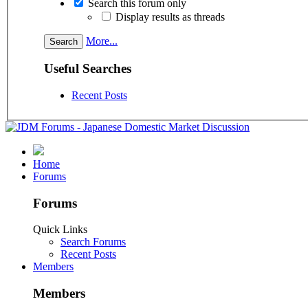
Search this forum only
Display results as threads
More...
Useful Searches
Recent Posts
Home
Forums
Forums
Quick Links
Search Forums
Recent Posts
Members
Members