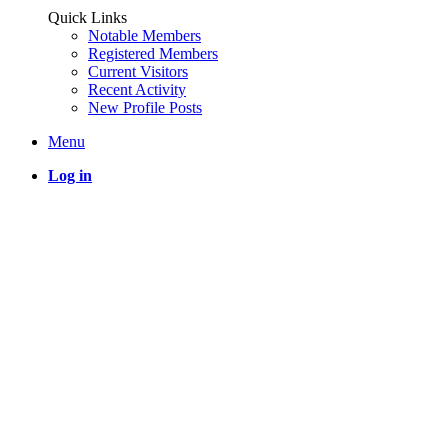
Quick Links
Notable Members
Registered Members
Current Visitors
Recent Activity
New Profile Posts
Menu
Log in