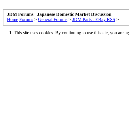
JDM Forums - Japanese Domestic Market Discussion
Home
Forums
>
General Forums
>
JDM Parts - EBay RSS
>
This site uses cookies. By continuing to use this site, you are a