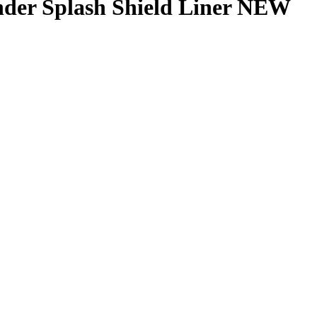
er Splash Shield Liner NEW