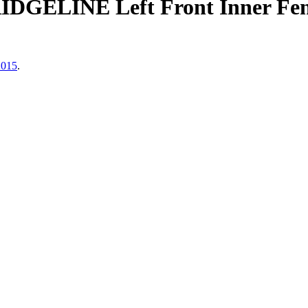
DGELINE Left Front Inner Fend
2015
.