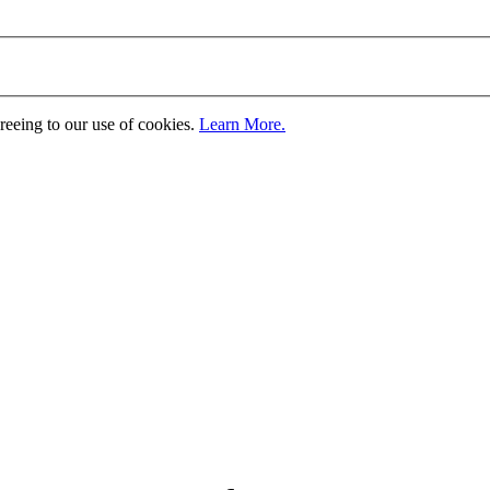
greeing to our use of cookies.
Learn More.