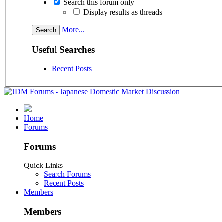
Search this forum only
Display results as threads
More...
Useful Searches
Recent Posts
Home
Forums
Forums
Quick Links
Search Forums
Recent Posts
Members
Members