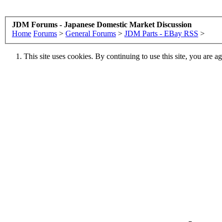
JDM Forums - Japanese Domestic Market Discussion
Home
Forums
>
General Forums
>
JDM Parts - EBay RSS
>
This site uses cookies. By continuing to use this site, you are a