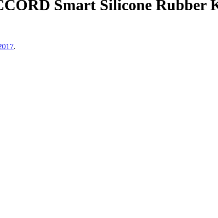
CCORD Smart Silicone Rubber K
 2017
.