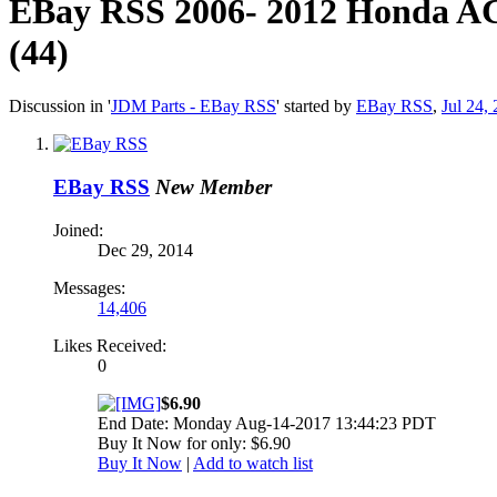
EBay RSS
2006- 2012 Honda A
(44)
Discussion in '
JDM Parts - EBay RSS
' started by
EBay RSS
,
Jul 24,
EBay RSS
New Member
Joined:
Dec 29, 2014
Messages:
14,406
Likes Received:
0
$6.90
End Date: Monday Aug-14-2017 13:44:23 PDT
Buy It Now for only: $6.90
Buy It Now
|
Add to watch list