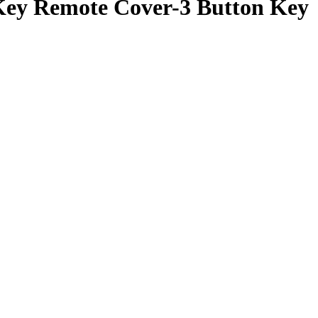
ey Remote Cover-3 Button Key