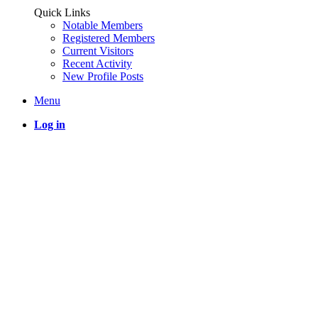
Quick Links
Notable Members
Registered Members
Current Visitors
Recent Activity
New Profile Posts
Menu
Log in