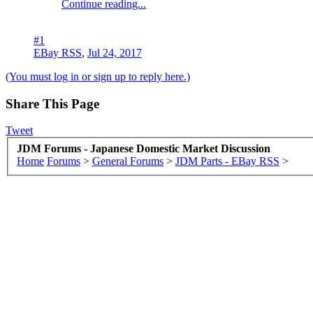
Continue reading...
#1
EBay RSS
,
Jul 24, 2017
(You must log in or sign up to reply here.)
Share This Page
Tweet
JDM Forums - Japanese Domestic Market Discussion
Home
Forums
>
General Forums
>
JDM Parts - EBay RSS
>