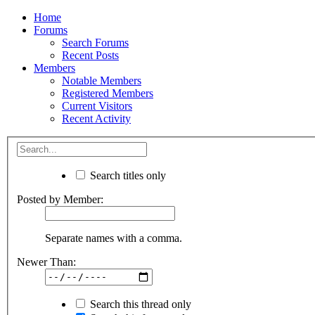
Home
Forums
Search Forums
Recent Posts
Members
Notable Members
Registered Members
Current Visitors
Recent Activity
Search titles only
Posted by Member:
Separate names with a comma.
Newer Than:
Search this thread only