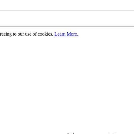
greeing to our use of cookies.
Learn More.