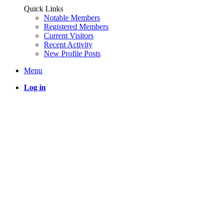
Quick Links
Notable Members
Registered Members
Current Visitors
Recent Activity
New Profile Posts
Menu
Log in