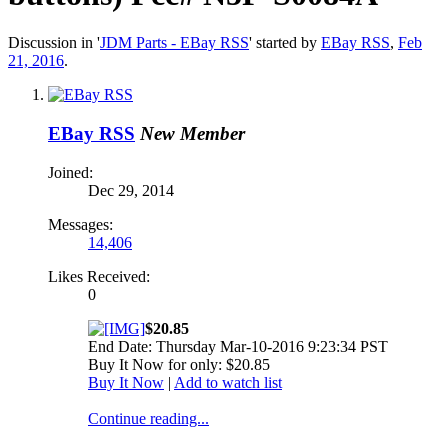
Discussion in '
JDM Parts - EBay RSS
' started by
EBay RSS
,
Feb
21, 2016
.
EBay RSS
New Member
Joined:
Dec 29, 2014
Messages:
14,406
Likes Received:
0
$20.85
End Date: Thursday Mar-10-2016 9:23:34 PST
Buy It Now for only: $20.85
Buy It Now
|
Add to watch list
Continue reading...