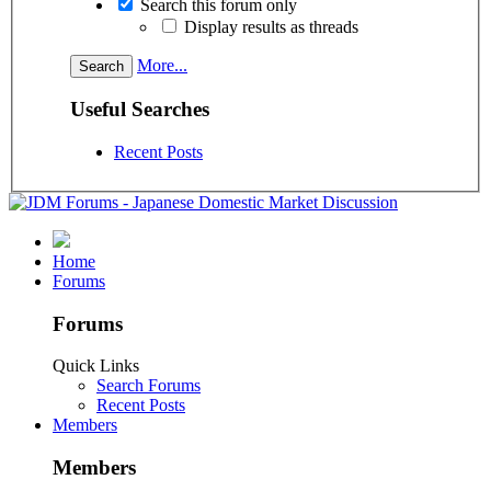
Search this forum only
Display results as threads
More...
Useful Searches
Recent Posts
Home
Forums
Forums
Quick Links
Search Forums
Recent Posts
Members
Members