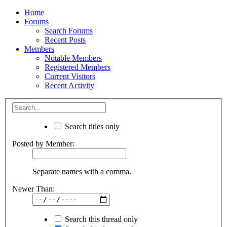
Home
Forums
Search Forums
Recent Posts
Members
Notable Members
Registered Members
Current Visitors
Recent Activity
Search titles only
Posted by Member:
Separate names with a comma.
Newer Than:
Search this thread only