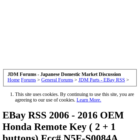
JDM Forums - Japanese Domestic Market Discussion
Home
Forums
>
General Forums
>
JDM Parts - EBay RSS
>
This site uses cookies. By continuing to use this site, you are
agreeing to our use of cookies.
Learn More.
EBay RSS
2006 - 2016 OEM
Honda Remote Key ( 2 + 1
buttons) Fcc# N5F-S0084A