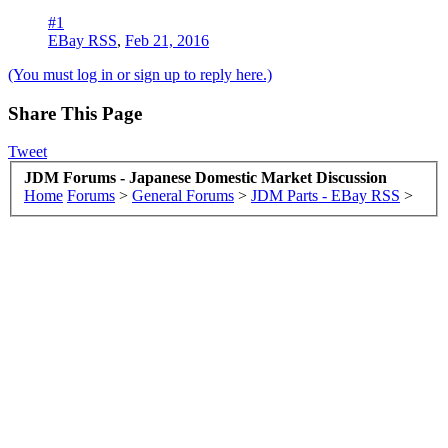
#1
EBay RSS
,
Feb 21, 2016
(You must log in or sign up to reply here.)
Share This Page
Tweet
JDM Forums - Japanese Domestic Market Discussion
Home
Forums
>
General Forums
>
JDM Parts - EBay RSS
>