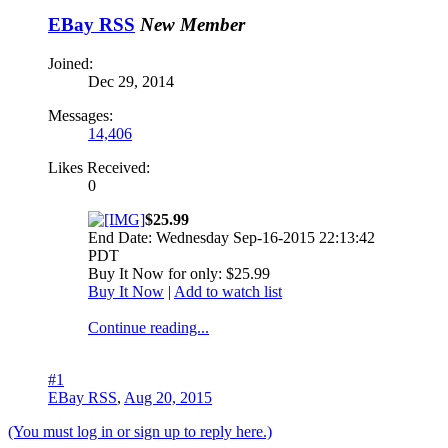
EBay RSS
New Member
Joined:
Dec 29, 2014
Messages:
14,406
Likes Received:
0
$25.99
End Date: Wednesday Sep-16-2015 22:13:42
PDT
Buy It Now for only: $25.99
Buy It Now
|
Add to watch list
Continue reading...
#1
EBay RSS
,
Aug 20, 2015
(You must log in or sign up to reply here.)