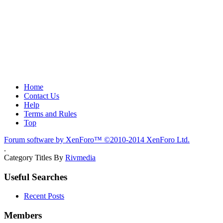
Home
Contact Us
Help
Terms and Rules
Top
Forum software by XenForo™
©2010-2014 XenForo Ltd.
.
Category Titles By
Rivmedia
Useful Searches
Recent Posts
Members