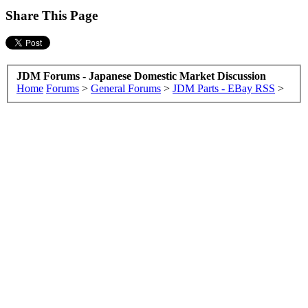
Share This Page
JDM Forums - Japanese Domestic Market Discussion
Home
Forums
>
General Forums
>
JDM Parts - EBay RSS
>