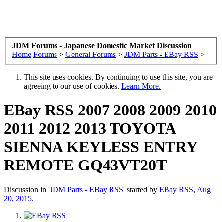
JDM Forums - Japanese Domestic Market Discussion
Home
Forums
>
General Forums
>
JDM Parts - EBay RSS
>
This site uses cookies. By continuing to use this site, you are
agreeing to our use of cookies.
Learn More.
EBay RSS
2007 2008 2009 2010
2011 2012 2013 TOYOTA
SIENNA KEYLESS ENTRY
REMOTE GQ43VT20T
Discussion in '
JDM Parts - EBay RSS
' started by
EBay RSS
,
Aug
20, 2015
.