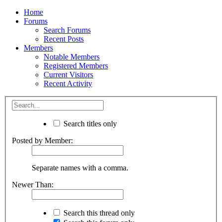
Home
Forums
Search Forums
Recent Posts
Members
Notable Members
Registered Members
Current Visitors
Recent Activity
Search titles only
Posted by Member:
Separate names with a comma.
Newer Than:
Search this thread only