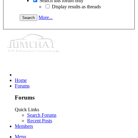
Search this forum only
Display results as threads
More...
Home
Forums
Forums
Quick Links
Search Forums
Recent Posts
Members
Menu