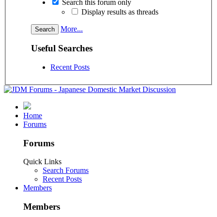
Search this forum only
Display results as threads
More...
Useful Searches
Recent Posts
Home
Forums
Forums
Quick Links
Search Forums
Recent Posts
Members
Members