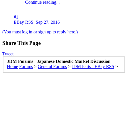
Continue reading...
#1
EBay RSS
,
Sep 27, 2016
(You must log in or sign up to reply here.)
Share This Page
Tweet
JDM Forums - Japanese Domestic Market Discussion
Home
Forums
>
General Forums
>
JDM Parts - EBay RSS
>