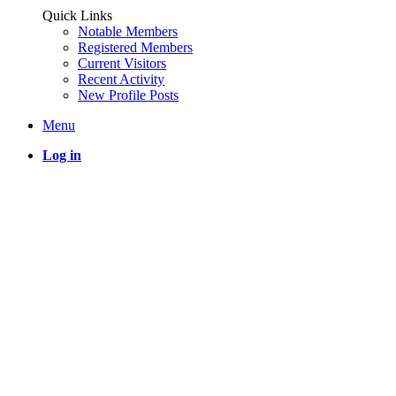
Quick Links
Notable Members
Registered Members
Current Visitors
Recent Activity
New Profile Posts
Menu
Log in