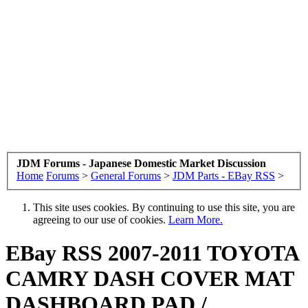
JDM Forums - Japanese Domestic Market Discussion
Home
Forums
>
General Forums
>
JDM Parts - EBay RSS
>
This site uses cookies. By continuing to use this site, you are
agreeing to our use of cookies.
Learn More.
EBay RSS
2007-2011 TOYOTA
CAMRY DASH COVER MAT
DASHBOARD PAD /