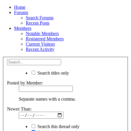
Home
Forums
Search Forums
Recent Posts
Members
Notable Members
Registered Members
Current Visitors
Recent Activity
Search titles only
Posted by Member:
Separate names with a comma.
Newer Than:
Search this thread only