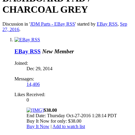
CHARCOAL GREY
Discussion in '
JDM Parts - EBay RSS
' started by
EBay RSS
,
Sep
27, 2016
.
EBay RSS
New Member
Joined:
Dec 29, 2014
Messages:
14,406
Likes Received:
0
$38.00
End Date: Thursday Oct-27-2016 1:28:14 PDT
Buy It Now for only: $38.00
Buy It Now
|
Add to watch list