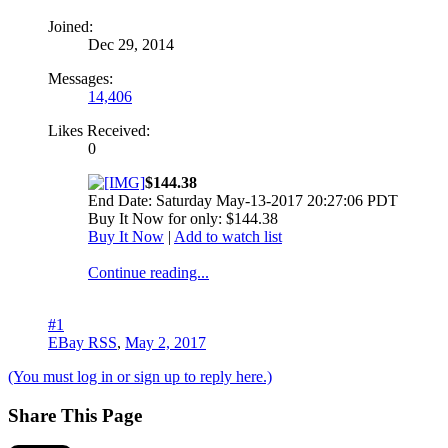
Joined:
Dec 29, 2014
Messages:
14,406
Likes Received:
0
$144.38
End Date: Saturday May-13-2017 20:27:06 PDT
Buy It Now for only: $144.38
Buy It Now
|
Add to watch list
Continue reading...
#1
EBay RSS
,
May 2, 2017
(You must log in or sign up to reply here.)
Share This Page