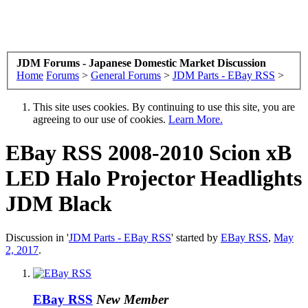
JDM Forums - Japanese Domestic Market Discussion
Home
Forums
>
General Forums
>
JDM Parts - EBay RSS
>
This site uses cookies. By continuing to use this site, you are
agreeing to our use of cookies.
Learn More.
EBay RSS
2008-2010 Scion xB
LED Halo Projector Headlights
JDM Black
Discussion in '
JDM Parts - EBay RSS
' started by
EBay RSS
,
May
2, 2017
.
EBay RSS
New Member