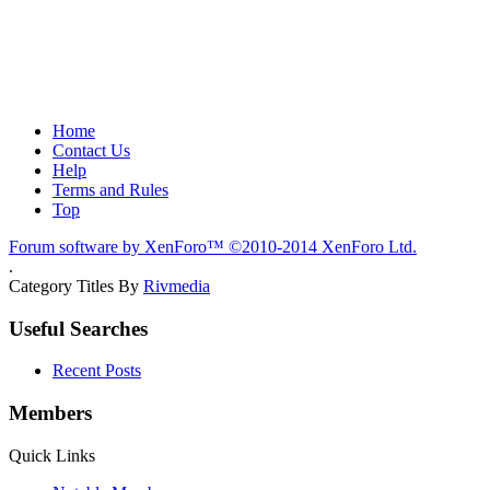
Home
Contact Us
Help
Terms and Rules
Top
Forum software by XenForo™
©2010-2014 XenForo Ltd.
.
Category Titles By
Rivmedia
Useful Searches
Recent Posts
Members
Quick Links