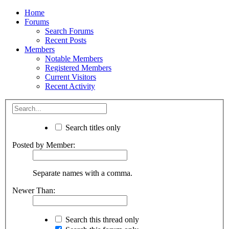
Home
Forums
Search Forums
Recent Posts
Members
Notable Members
Registered Members
Current Visitors
Recent Activity
Search titles only
Posted by Member:
Separate names with a comma.
Newer Than:
Search this thread only