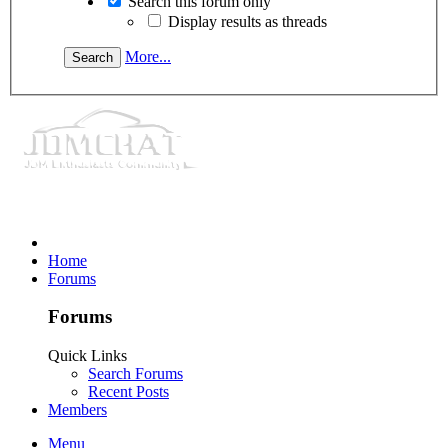
Search this forum only
Display results as threads
More...
Home
Forums
Forums
Quick Links
Search Forums
Recent Posts
Members
Menu