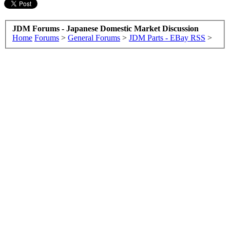
JDM Forums - Japanese Domestic Market Discussion
Home
Forums
>
General Forums
>
JDM Parts - EBay RSS
>