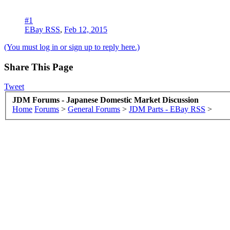
#1
EBay RSS
,
Feb 12, 2015
(You must log in or sign up to reply here.)
Share This Page
Tweet
JDM Forums - Japanese Domestic Market Discussion
Home
Forums
>
General Forums
>
JDM Parts - EBay RSS
>