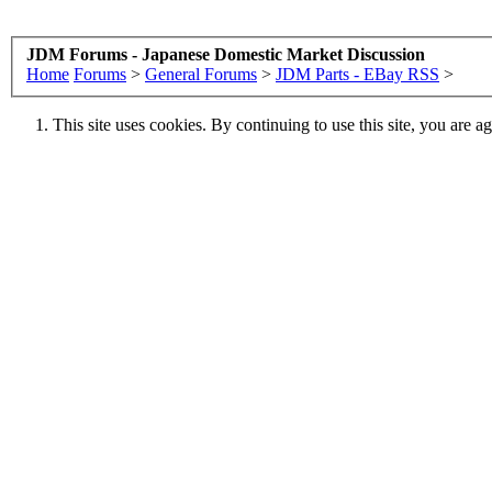
JDM Forums - Japanese Domestic Market Discussion
Home
Forums
>
General Forums
>
JDM Parts - EBay RSS
>
This site uses cookies. By continuing to use this site, you are a