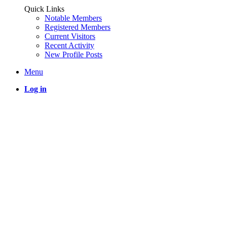
Quick Links
Notable Members
Registered Members
Current Visitors
Recent Activity
New Profile Posts
Menu
Log in