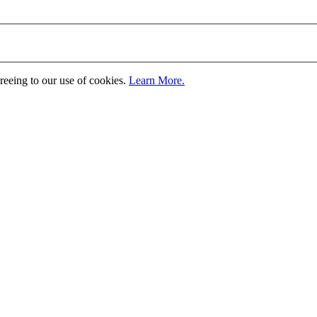
greeing to our use of cookies.
Learn More.