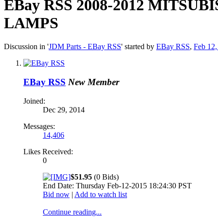
EBay RSS
2008-2012 MITSU
LAMPS
Discussion in '
JDM Parts - EBay RSS
' started by
EBay RSS
,
Feb 12,
EBay RSS
New Member
Joined:
Dec 29, 2014
Messages:
14,406
Likes Received:
0
$51.95
(0 Bids)
End Date: Thursday Feb-12-2015 18:24:30 PST
Bid now
|
Add to watch list
Continue reading...