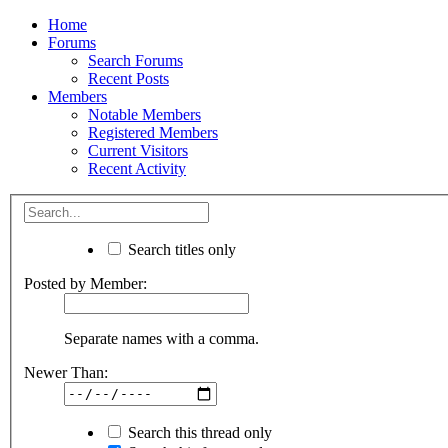
Home
Forums
Search Forums
Recent Posts
Members
Notable Members
Registered Members
Current Visitors
Recent Activity
Search titles only
Posted by Member:
Separate names with a comma.
Newer Than:
Search this thread only