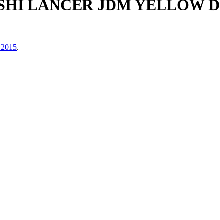
BISHI LANCER JDM YELLOW 
 2015
.