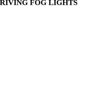
DRIVING FOG LIGHTS