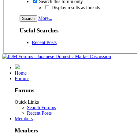
Search this forum only
Display results as threads
More...
Useful Searches
Recent Posts
Home
Forums
Forums
Quick Links
Search Forums
Recent Posts
Members
Members