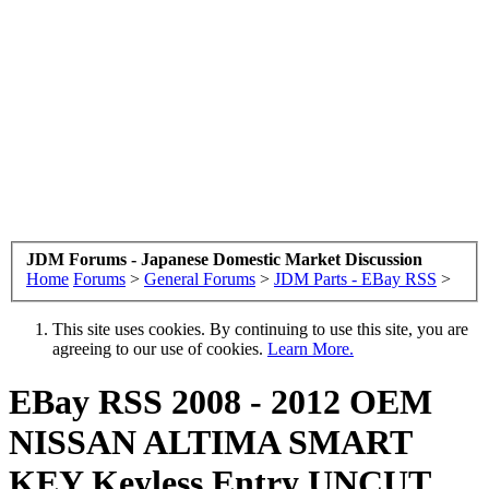
JDM Forums - Japanese Domestic Market Discussion
Home
Forums
>
General Forums
>
JDM Parts - EBay RSS
>
This site uses cookies. By continuing to use this site, you are
agreeing to our use of cookies.
Learn More.
EBay RSS
2008 - 2012 OEM
NISSAN ALTIMA SMART
KEY Keyless Entry UNCUT