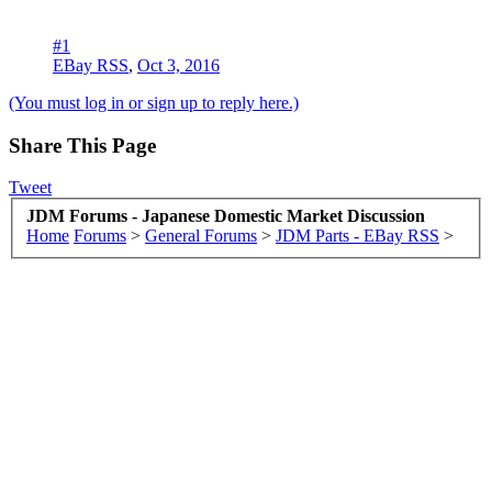
#1
EBay RSS
,
Oct 3, 2016
(You must log in or sign up to reply here.)
Share This Page
Tweet
JDM Forums - Japanese Domestic Market Discussion
Home
Forums
>
General Forums
>
JDM Parts - EBay RSS
>