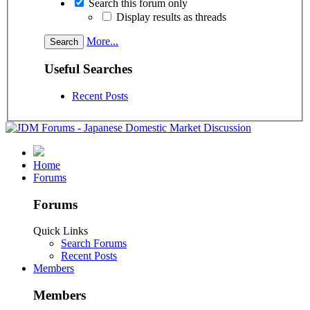
Search this forum only
Display results as threads
More...
Useful Searches
Recent Posts
Home
Forums
Forums
Quick Links
Search Forums
Recent Posts
Members
Members