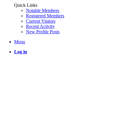
Quick Links
Notable Members
Registered Members
Current Visitors
Recent Activity
New Profile Posts
Menu
Log in