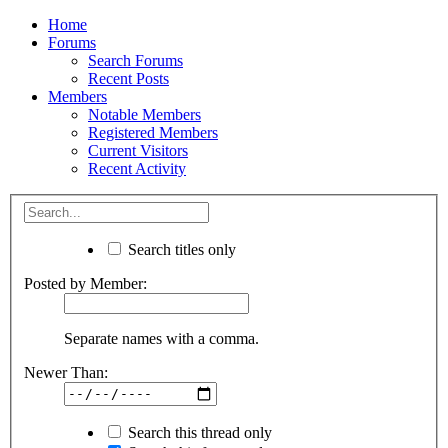
Home
Forums
Search Forums
Recent Posts
Members
Notable Members
Registered Members
Current Visitors
Recent Activity
Search titles only
Posted by Member:
Separate names with a comma.
Newer Than:
Search this thread only