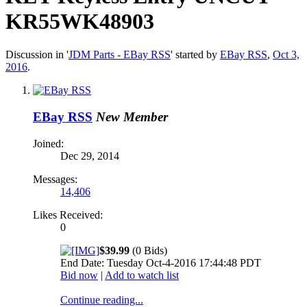
KR55WK48903
Discussion in '
JDM Parts - EBay RSS
' started by
EBay RSS
,
Oct 3,
2016
.
EBay RSS
New Member
Joined:
Dec 29, 2014
Messages:
14,406
Likes Received:
0
$39.99
(0 Bids)
End Date: Tuesday Oct-4-2016 17:44:48 PDT
Bid now
|
Add to watch list
Continue reading...