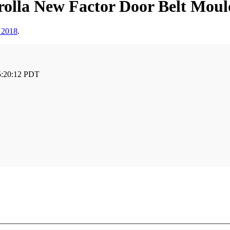
olla New Factor Door Belt Mould
 2018
.
5:20:12 PDT