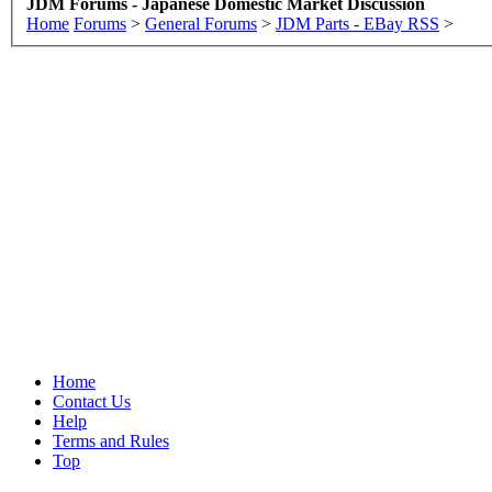
JDM Forums - Japanese Domestic Market Discussion
Home
Forums
>
General Forums
>
JDM Parts - EBay RSS
>
Home
Contact Us
Help
Terms and Rules
Top