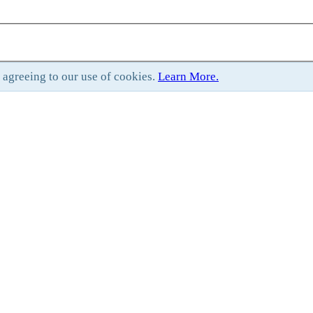
e agreeing to our use of cookies.
Learn More.