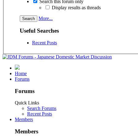
Search this forum only
Display results as threads
More...
Useful Searches
Recent Posts
Home
Forums
Forums
Quick Links
Search Forums
Recent Posts
Members
Members