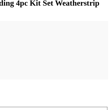
ing 4pc Kit Set Weatherstrip