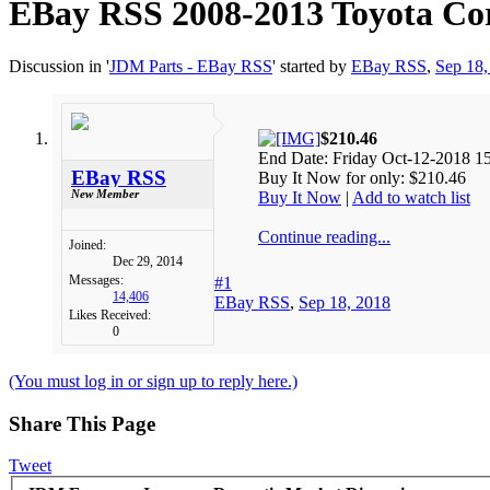
EBay RSS
2008-2013 Toyota Cor
Discussion in '
JDM Parts - EBay RSS
' started by
EBay RSS
,
Sep 18,
$210.46
End Date: Friday Oct-12-2018 1
EBay RSS
Buy It Now for only: $210.46
New Member
Buy It Now
|
Add to watch list
Continue reading...
Joined:
Dec 29, 2014
Messages:
#1
14,406
EBay RSS
,
Sep 18, 2018
Likes Received:
0
(You must log in or sign up to reply here.)
Share This Page
Tweet