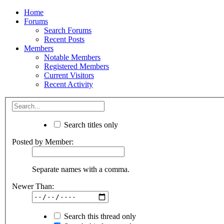
Home
Forums
Search Forums
Recent Posts
Members
Notable Members
Registered Members
Current Visitors
Recent Activity
Search titles only
Posted by Member:
Separate names with a comma.
Newer Than:
Search this thread only