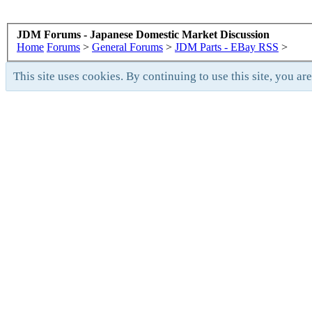
JDM Forums - Japanese Domestic Market Discussion
Home
Forums
>
General Forums
>
JDM Parts - EBay RSS
>
This site uses cookies. By continuing to use this site, you ar