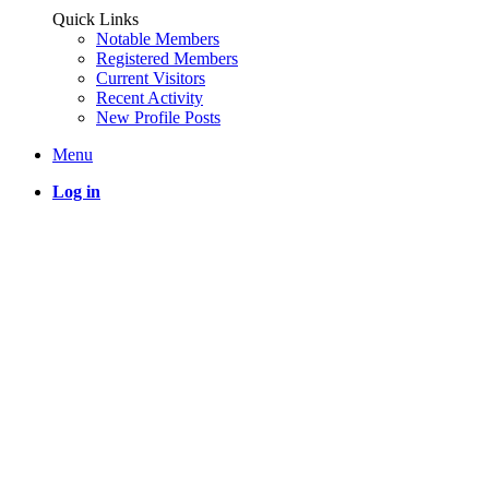
Quick Links
Notable Members
Registered Members
Current Visitors
Recent Activity
New Profile Posts
Menu
Log in