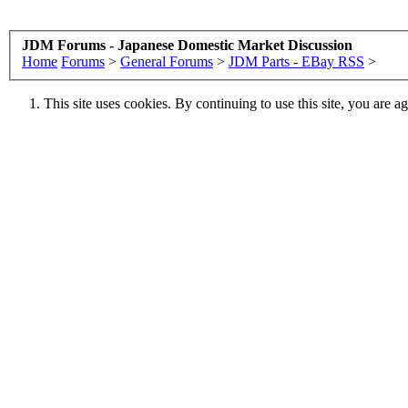
JDM Forums - Japanese Domestic Market Discussion
Home
Forums
>
General Forums
>
JDM Parts - EBay RSS
>
This site uses cookies. By continuing to use this site, you are a