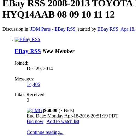
EBay RSS
2008-2013 TOYOT
HYQ14AAB 08 09 10 11 12
Discussion in '
JDM Parts - EBay RSS
' started by
EBay RSS
,
Apr 18,
EBay RSS
New Member
Joined:
Dec 29, 2014
Messages:
14,406
Likes Received:
0
$60.00
(7 Bids)
End Date: Monday Apr-18-2016 20:51:19 PDT
Bid now
|
Add to watch list
Continue reading...