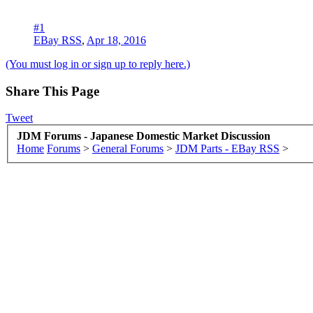
#1
EBay RSS
,
Apr 18, 2016
(You must log in or sign up to reply here.)
Share This Page
Tweet
JDM Forums - Japanese Domestic Market Discussion
Home
Forums
>
General Forums
>
JDM Parts - EBay RSS
>