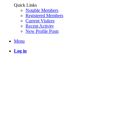
Quick Links
Notable Members
Registered Members
Current Visitors
Recent Activity
New Profile Posts
Menu
Log in