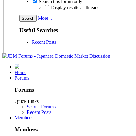
Search this forum only
Display results as threads
More...
Useful Searches
Recent Posts
Home
Forums
Forums
Quick Links
Search Forums
Recent Posts
Members
Members