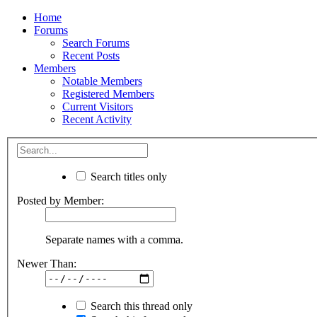
Home
Forums
Search Forums
Recent Posts
Members
Notable Members
Registered Members
Current Visitors
Recent Activity
Search titles only
Posted by Member:
Separate names with a comma.
Newer Than:
Search this thread only