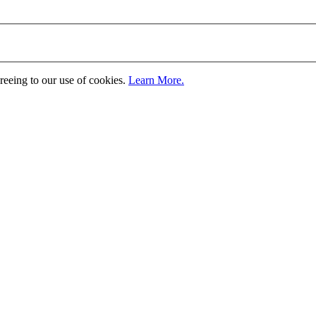
greeing to our use of cookies.
Learn More.