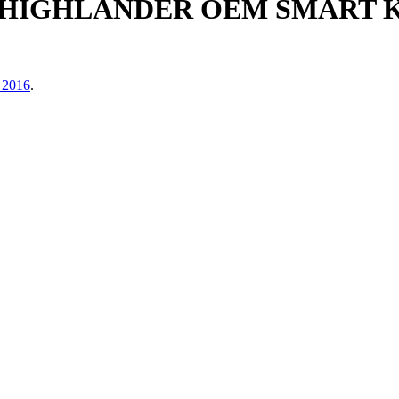
A HIGHLANDER OEM SMART
 2016
.