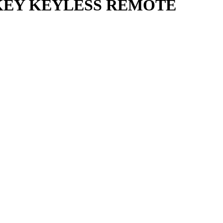
 KEY KEYLESS REMOTE