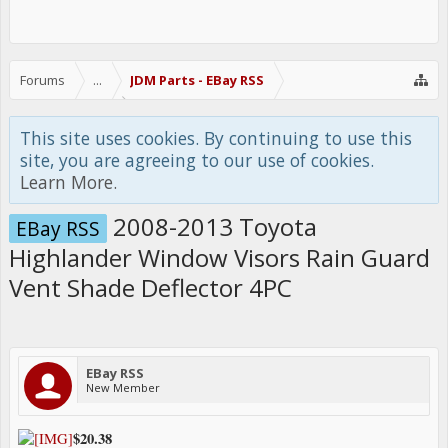
Forums
...
JDM Parts - EBay RSS
This site uses cookies. By continuing to use this
site, you are agreeing to our use of cookies.
Learn More.
2008-2013 Toyota
EBay RSS
Highlander Window Visors Rain Guard
Vent Shade Deflector 4PC
EBay RSS
New Member
$20.38