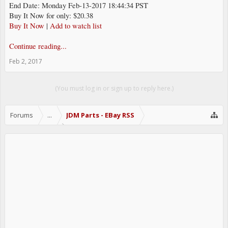
End Date: Monday Feb-13-2017 18:44:34 PST
Buy It Now for only: $20.38
Buy It Now
|
Add to watch list
Continue reading...
Feb 2, 2017
(You must log in or sign up to reply here.)
Forums
...
JDM Parts - EBay RSS