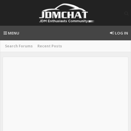
MENU
LOG IN
Search Forums
Recent Posts