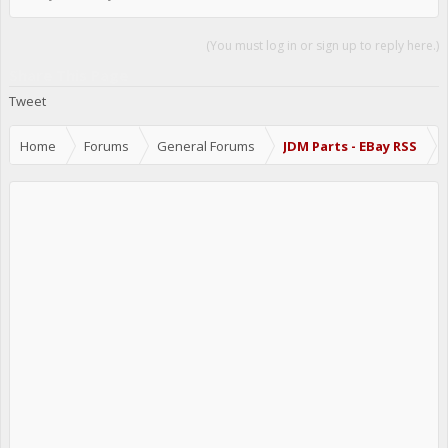
(You must log in or sign up to reply here.)
Share This Page
Tweet
Home
Forums
General Forums
JDM Parts - EBay RSS