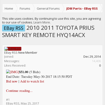
Home
Forums
General Forums
JDM Parts - EBay RSS
This site uses cookies. By continuing to use this site, you are agreeing
to our use of cookies.
Learn More.
2010 2011 TOYOTA PRIUS
EBay RSS
SMART KEY REMOTE HYQ14ACX
EBay RSS
New Member
Joined:
Dec 29, 2014
Messages:
14,406
Likes Received:
0
$51.00
(5 Bids)
End Date: Tuesday May-30-2017 18:15:50 PDT
Bid now
|
Add to watch list
Continue reading...
#1
EBay RSS
,
May 25, 2017