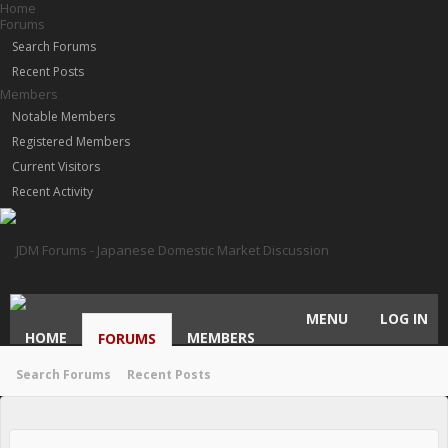
Home
Forums
Search Forums
Recent Posts
Members
Notable Members
Registered Members
Current Visitors
Recent Activity
MENU
LOG IN
HOME
MEMBERS
FORUMS
Search Forums
Recent Posts