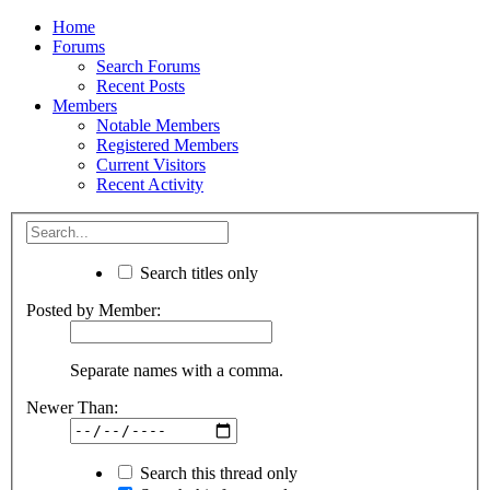
Home
Forums
Search Forums
Recent Posts
Members
Notable Members
Registered Members
Current Visitors
Recent Activity
Search titles only
Posted by Member:
Separate names with a comma.
Newer Than:
Search this thread only