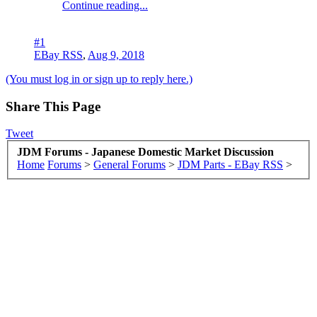
Continue reading...
#1
EBay RSS
,
Aug 9, 2018
(You must log in or sign up to reply here.)
Share This Page
Tweet
JDM Forums - Japanese Domestic Market Discussion
Home
Forums
>
General Forums
>
JDM Parts - EBay RSS
>