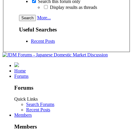
Search this forum only
Display results as threads
More...
Useful Searches
Recent Posts
Home
Forums
Forums
Quick Links
Search Forums
Recent Posts
Members
Members