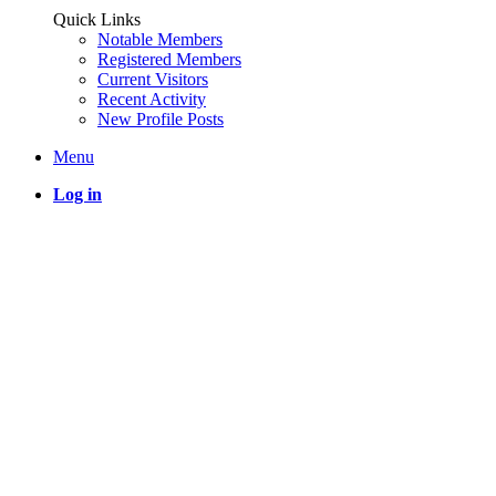
Quick Links
Notable Members
Registered Members
Current Visitors
Recent Activity
New Profile Posts
Menu
Log in