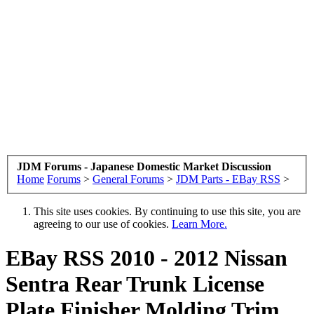
JDM Forums - Japanese Domestic Market Discussion
Home
Forums
>
General Forums
>
JDM Parts - EBay RSS
>
This site uses cookies. By continuing to use this site, you are
agreeing to our use of cookies.
Learn More.
EBay RSS
2010 - 2012 Nissan
Sentra Rear Trunk License
Plate Finisher Molding Trim