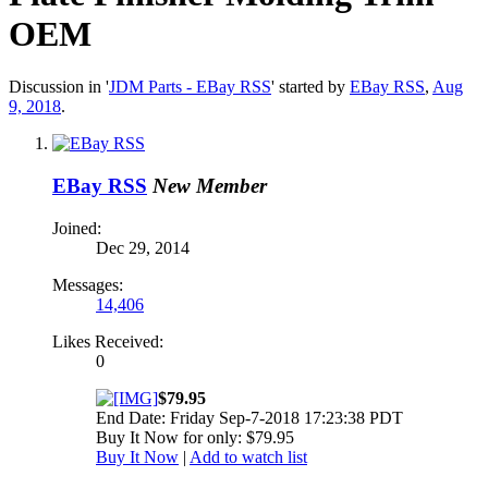
OEM
Discussion in '
JDM Parts - EBay RSS
' started by
EBay RSS
,
Aug
9, 2018
.
EBay RSS
New Member
Joined:
Dec 29, 2014
Messages:
14,406
Likes Received:
0
$79.95
End Date: Friday Sep-7-2018 17:23:38 PDT
Buy It Now for only: $79.95
Buy It Now
|
Add to watch list