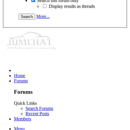
Search this forum only
Display results as threads
More...
Home
Forums
Forums
Quick Links
Search Forums
Recent Posts
Members
Menu