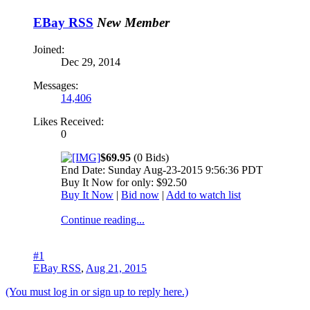
EBay RSS
New Member
Joined:
Dec 29, 2014
Messages:
14,406
Likes Received:
0
$69.95
(0 Bids)
End Date: Sunday Aug-23-2015 9:56:36 PDT
Buy It Now for only: $92.50
Buy It Now
|
Bid now
|
Add to watch list
Continue reading...
#1
EBay RSS
,
Aug 21, 2015
(You must log in or sign up to reply here.)