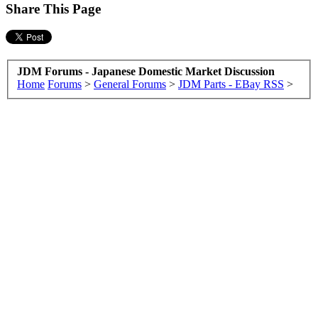
Share This Page
JDM Forums - Japanese Domestic Market Discussion
Home
Forums
>
General Forums
>
JDM Parts - EBay RSS
>