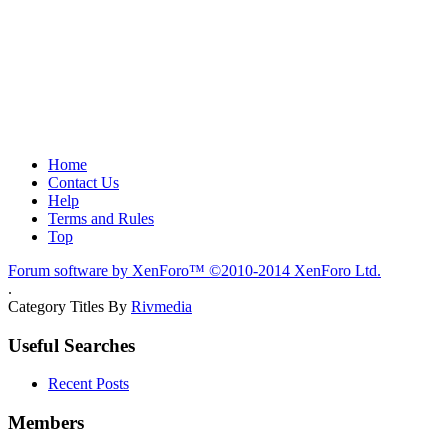
Home
Contact Us
Help
Terms and Rules
Top
Forum software by XenForo™
©2010-2014 XenForo Ltd.
.
Category Titles By
Rivmedia
Useful Searches
Recent Posts
Members