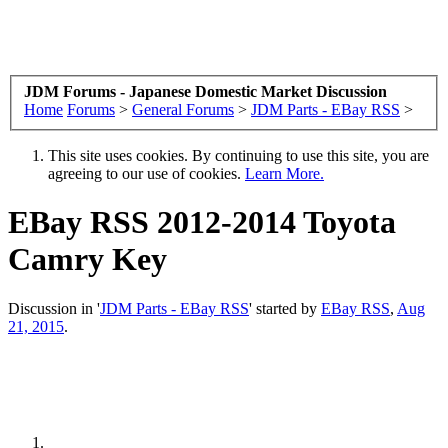
JDM Forums - Japanese Domestic Market Discussion
Home
Forums
>
General Forums
>
JDM Parts - EBay RSS
>
This site uses cookies. By continuing to use this site, you are
agreeing to our use of cookies.
Learn More.
EBay RSS
2012-2014 Toyota
Camry Key
Discussion in '
JDM Parts - EBay RSS
' started by
EBay RSS
,
Aug
21, 2015
.