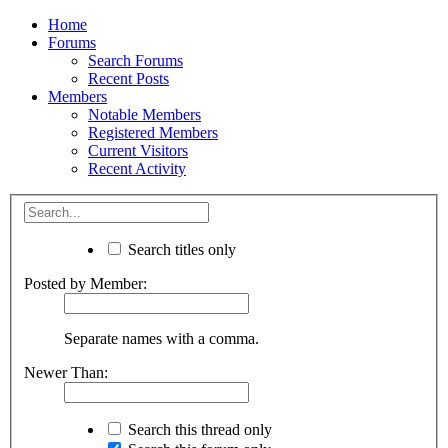
Home
Forums
Search Forums
Recent Posts
Members
Notable Members
Registered Members
Current Visitors
Recent Activity
Search titles only
Posted by Member:
Separate names with a comma.
Newer Than:
Search this thread only