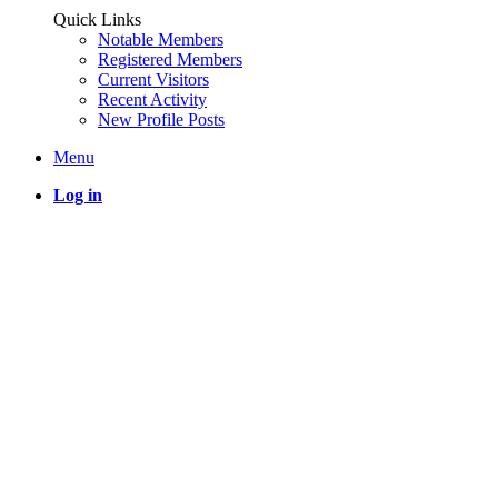
Quick Links
Notable Members
Registered Members
Current Visitors
Recent Activity
New Profile Posts
Menu
Log in