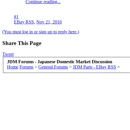
Continue reading...
#1
EBay RSS
,
Nov 21, 2016
(You must log in or sign up to reply here.)
Share This Page
Tweet
JDM Forums - Japanese Domestic Market Discussion
Home
Forums
>
General Forums
>
JDM Parts - EBay RSS
>