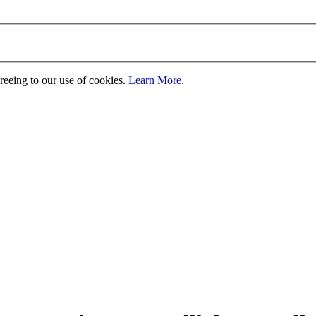
greeing to our use of cookies.
Learn More.