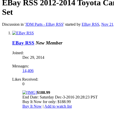
EBay RSS
2012-2014 Toyota Ca
Set
Discussion in '
JDM Parts - EBay RSS
' started by
EBay RSS
,
Nov 21
EBay RSS
New Member
Joined:
Dec 29, 2014
Messages:
14,406
Likes Received:
0
$188.99
End Date: Saturday Dec-3-2016 20:28:23 PST
Buy It Now for only: $188.99
Buy It Now
|
Add to watch list