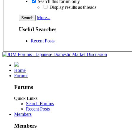
Search this forum only
Display results as threads
More...
Useful Searches
Recent Posts
Home
Forums
Forums
Quick Links
Search Forums
Recent Posts
Members
Members