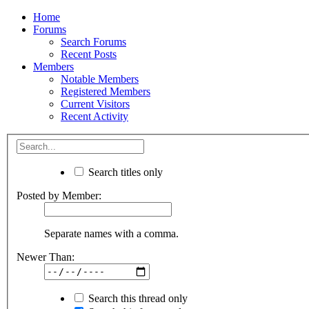
Home
Forums
Search Forums
Recent Posts
Members
Notable Members
Registered Members
Current Visitors
Recent Activity
Search titles only
Posted by Member:
Separate names with a comma.
Newer Than:
Search this thread only