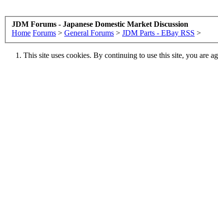
JDM Forums - Japanese Domestic Market Discussion
Home
Forums
>
General Forums
>
JDM Parts - EBay RSS
>
This site uses cookies. By continuing to use this site, you are a