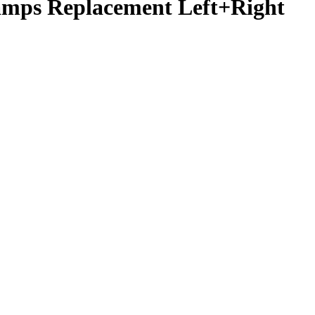
amps Replacement Left+Right