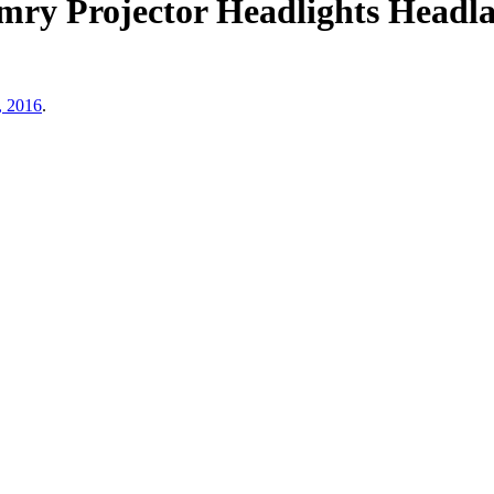
mry Projector Headlights Headl
, 2016
.